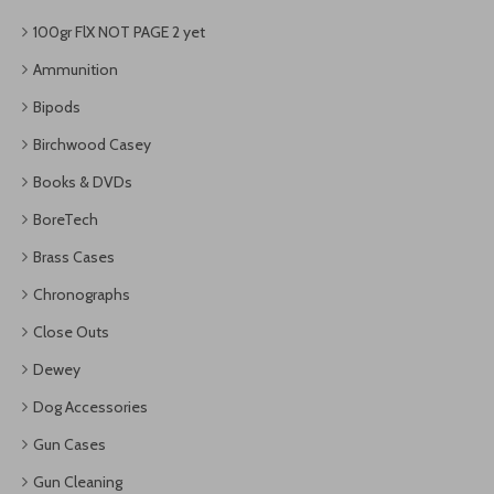
100gr FlX NOT PAGE 2 yet
Ammunition
Bipods
Birchwood Casey
Books & DVDs
BoreTech
Brass Cases
Chronographs
Close Outs
Dewey
Dog Accessories
Gun Cases
Gun Cleaning