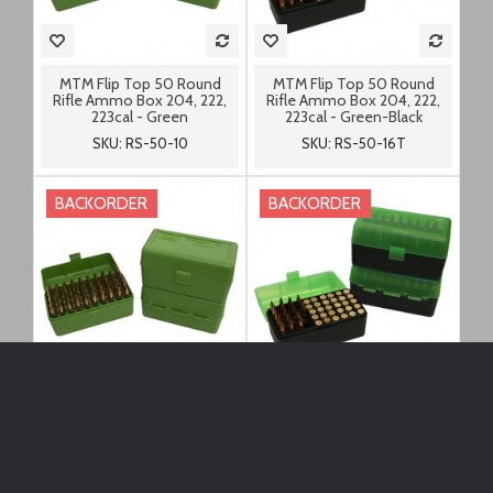
MTM Flip Top 50 Round
MTM Flip Top 50 Round
Rifle Ammo Box 204, 222,
Rifle Ammo Box 204, 222,
223cal - Green
223cal - Green-Black
SKU: RS-50-10
SKU: RS-50-16T
BACKORDER
BACKORDER
MTM Flip Top 50 Round
MTM Flip Top 50 Round
Rifle Ammo Box 22-250,
Rifle Ammo Box 22-250,
7.62x39, 6.8 SPC - Green
7.62x39, 6.8 SPC - Green-
Black
SKU: RS-S-50-10
SKU: RS-S-50-16T