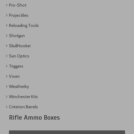
Pro-Shot
Projectiles
Reloading Tools
Shotgun
SkullHooker
Sun Optics
Triggers
Vixen
Weatherby
Winchester Kits
Criterion Barrels
Rifle Ammo Boxes