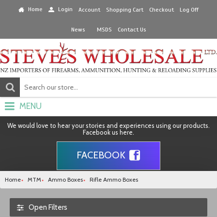
Home
Login
Account
Shopping Cart
Checkout
Log Off
News
MSDS
Contact Us
MENU
We would love to hear your stories and experiences using our products.
Facebook us here.
FACEBOOK
Home
MTM
Ammo Boxes
Rifle Ammo Boxes
Open Filters