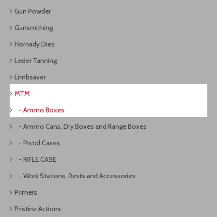
Gun Powder
Gunsmithing
Hornady Dies
Leder Tanning
Limbsaver
MTM
- Ammo Boxes
- Ammo Cans, Dry Boxes and Range Boxes
- Pistol Cases
- RIFLE CASE
- Work Stations, Rests and Accessories
Primers
Pristine Actions