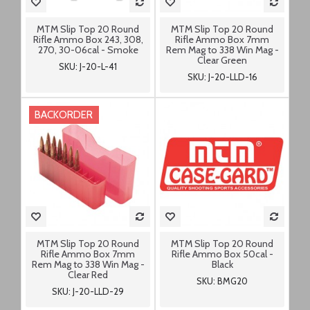
MTM Slip Top 20 Round
MTM Slip Top 20 Round
Rifle Ammo Box 243, 308,
Rifle Ammo Box 7mm
270, 30-06cal - Smoke
Rem Mag to 338 Win Mag -
Clear Green
SKU: J-20-L-41
SKU: J-20-LLD-16
BACKORDER
MTM Slip Top 20 Round
MTM Slip Top 20 Round
Rifle Ammo Box 7mm
Rifle Ammo Box 50cal -
Rem Mag to 338 Win Mag -
Black
Clear Red
SKU: BMG20
SKU: J-20-LLD-29