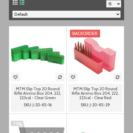
BACKORDER
MTM Slip Top 20 Round
MTM Slip Top 20 Round
Rifle Ammo Box 204, 222,
Rifle Ammo Box 204, 222,
223cal - Clear Green
223cal - Clear Red
SKU: J-20-XS-16
SKU: J-20-XS-29