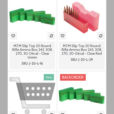
MTM Slip Top 20 Round
MTM Slip Top 20 Round
Rifle Ammo Box 243, 308,
Rifle Ammo Box 243, 308,
270, 30-06cal - Clear
270, 30-06cal - Clear Red
Green
SKU: J-20-L-29
SKU: J-20-L-16
BACKORDER
New