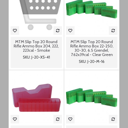
MTM Slip Top 20 Round
MTM Slip Top 20 Round
Rifle Ammo Box 204, 222,
Rifle Ammo Box 22-250,
223cal - Smoke
30-30, 6.5 Grendel,
7.62x39cal - Clear Green
SKU: J-20-XS-41
SKU: J-20-M-16