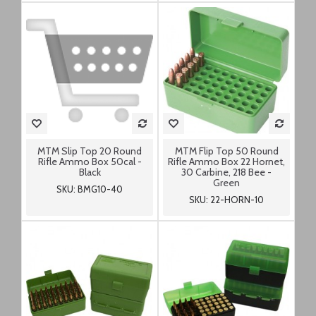
MTM Slip Top 20 Round
MTM Flip Top 50 Round
Rifle Ammo Box 50cal -
Rifle Ammo Box 22 Hornet,
Black
30 Carbine, 218 Bee -
Green
SKU: BMG10-40
SKU: 22-HORN-10