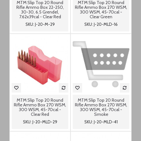
MTM Slip Top 20 Round
MTM Slip Top 20 Round
Rifle Ammo Box 22-250,
Rifle Ammo Box 270 WSM,
30-30, 6.5 Grendel,
300 WSM, 45-70cal -
7.62x39cal - Clear Red
Clear Green
SKU: J-20-M-29
SKU: J-20-MLD-16
MTM Slip Top 20 Round
MTM Slip Top 20 Round
Rifle Ammo Box 270 WSM,
Rifle Ammo Box 270 WSM,
300 WSM, 45-70cal -
300 WSM, 45-70cal -
Clear Red
Smoke
SKU: J-20-MLD-29
SKU: J-20-MLD-41