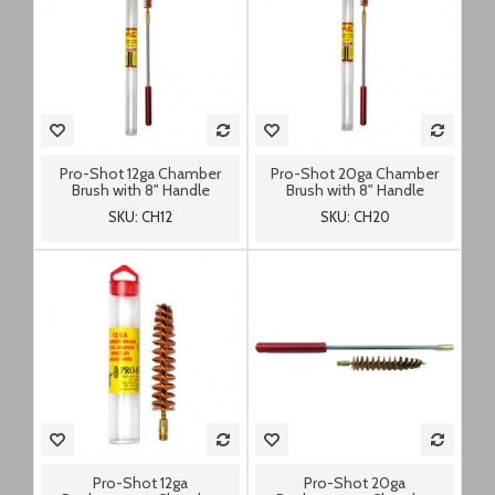
Pro-Shot 12ga Chamber
Pro-Shot 20ga Chamber
Brush with 8" Handle
Brush with 8" Handle
SKU: CH12
SKU: CH20
Pro-Shot 12ga
Pro-Shot 20ga