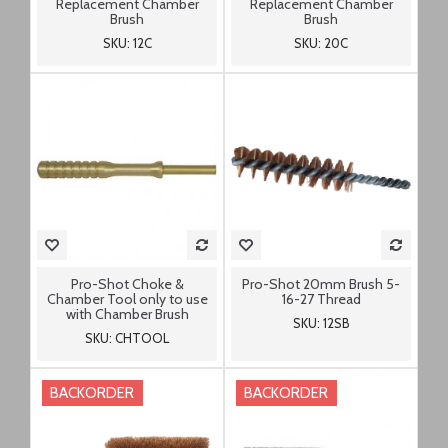
Replacement Chamber
Replacement Chamber
Brush
Brush
SKU: 12C
SKU: 20C
Pro-Shot Choke &
Pro-Shot 20mm Brush 5-
Chamber Tool only to use
16-27 Thread
with Chamber Brush
SKU: 12SB
SKU: CHTOOL
BACKORDER
BACKORDER