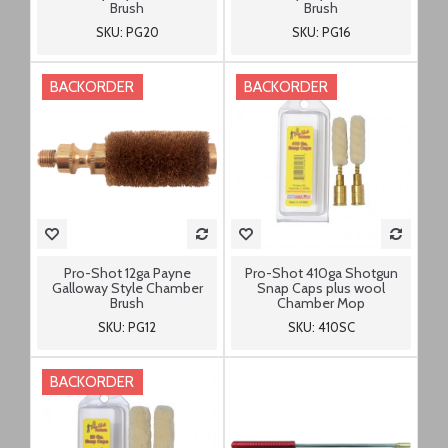
Brush
Brush
SKU: PG20
SKU: PG16
BACKORDER
BACKORDER
Pro-Shot 12ga Payne
Pro-Shot 410ga Shotgun
Galloway Style Chamber
Snap Caps plus wool
Brush
Chamber Mop
SKU: PG12
SKU: 410SC
BACKORDER