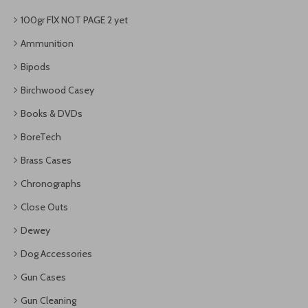
100gr FlX NOT PAGE 2 yet
Ammunition
Bipods
Birchwood Casey
Books & DVDs
BoreTech
Brass Cases
Chronographs
Close Outs
Dewey
Dog Accessories
Gun Cases
Gun Cleaning