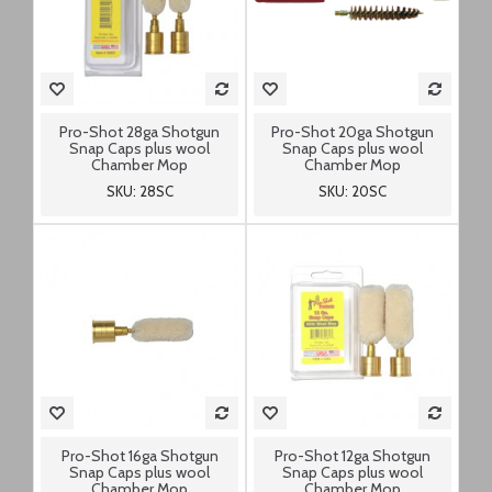
Pro-Shot 28ga Shotgun
Pro-Shot 20ga Shotgun
Snap Caps plus wool
Snap Caps plus wool
Chamber Mop
Chamber Mop
SKU: 28SC
SKU: 20SC
Pro-Shot 16ga Shotgun
Pro-Shot 12ga Shotgun
Snap Caps plus wool
Snap Caps plus wool
Chamber Mop
Chamber Mop