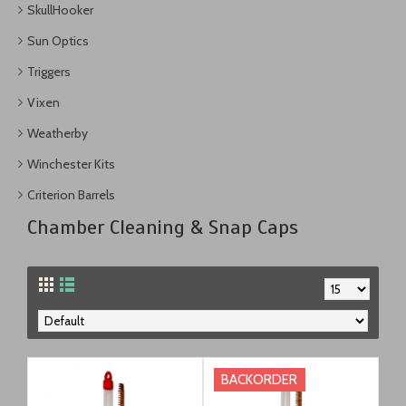
SkullHooker
Sun Optics
Triggers
Vixen
Weatherby
Winchester Kits
Criterion Barrels
Chamber Cleaning & Snap Caps
BACKORDER