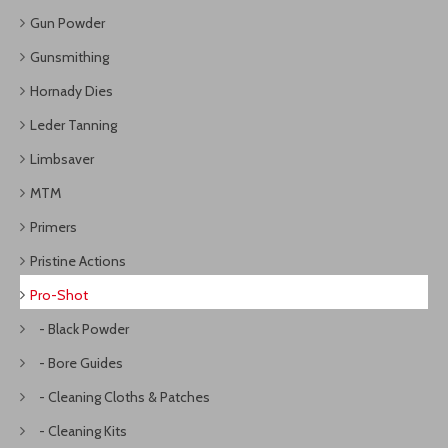
Gun Powder
Gunsmithing
Hornady Dies
Leder Tanning
Limbsaver
MTM
Primers
Pristine Actions
Pro-Shot
- Black Powder
- Bore Guides
- Cleaning Cloths & Patches
- Cleaning Kits