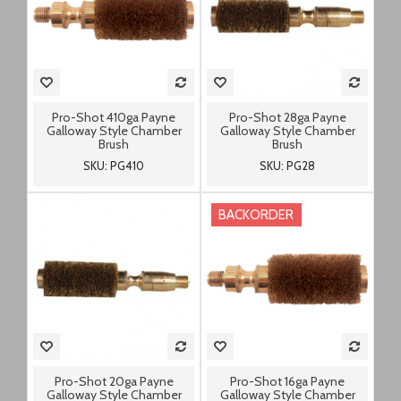
Pro-Shot 410ga Payne
Pro-Shot 28ga Payne
Galloway Style Chamber
Galloway Style Chamber
Brush
Brush
SKU: PG410
SKU: PG28
BACKORDER
Pro-Shot 20ga Payne
Pro-Shot 16ga Payne
Galloway Style Chamber
Galloway Style Chamber