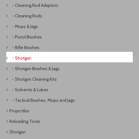
- Cleaning Rod Adaptors
- Cleaning Rods
- Mops & Jags
- Pistol Brushes
- Rifle Brushes
- Shotgun
- Shotgun Brushes & Jags
- Shotgun Cleaning Kits
- Solvents & Lubes
- Tactical Brushes, Mops and Jags
Projectiles
Reloading Tools
Shotgun