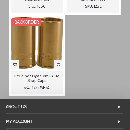
SKU: 16SC
SKU: 12SC
BACKORDER
Pro-Shot 12ga Semi-Auto
Snap Caps
SKU: 12SEMI-SC
ABOUT US
MY ACCOUNT