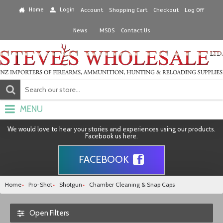
Home
Login
Account
Shopping Cart
Checkout
Log Off
News
MSDS
Contact Us
MENU
We would love to hear your stories and experiences using our products.
Facebook us here.
FACEBOOK
Home
Pro-Shot
Shotgun
Chamber Cleaning & Snap Caps
Open Filters