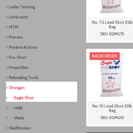
Leder Tanning
Limbsaver
No. 7.5 Lead Shot 25lb
Bag
MTM
SKU: EGMG75
Primers
Pristine Actions
BACKORDER
Pro-Shot
Projectiles
Reloading Tools
Shotgun
- Eagle Shot
No. 10 Lead Shot 25lb
- Hulls
Bag
- Wads
SKU: EGMG10
SkullHooker