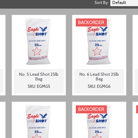
Sort By:
BACKORDER
No. 5 Lead Shot 25lb
No. 6 Lead Shot 25lb
Bag
Bag
SKU: EGMG5
SKU: EGMG6
BACKORDER