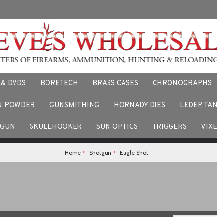
 & DVDS
BORETECH
BRASS CASES
CHRONOGRAPHS
N POWDER
GUNSMITHING
HORNADY DIES
LEDER TA
F
 stories and experiences using our products. Facebook us here.
TGUN
SKULLHOOKER
SUN OPTICS
TRIGGERS
VIX
Home
Shotgun
Eagle Shot