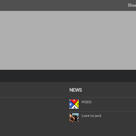
Show
NEWS
MSDS
Love to Jack