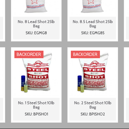
No. 8 Lead Shot 25lb
No. 8.5 Lead Shot 25lb
Bag
Bag
SKU: EGMG8
SKU: EGMG85
BACKORDER
BACKORDER
No. 1 Steel Shot 10lb
No. 2 Steel Shot 10lb
Bag
Bag
SKU: BPISHO1
SKU: BPISHO2