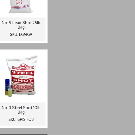
No. 9 Lead Shot 25lb
Bag
SKU: EGMG9
No. 3 Steel Shot 10lb
Bag
SKU: BPISHO3