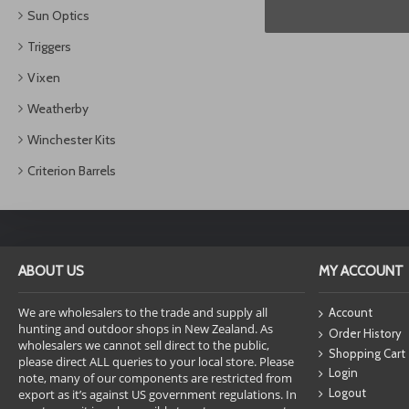
Sun Optics
Triggers
Vixen
Weatherby
Winchester Kits
Criterion Barrels
ABOUT US
MY ACCOUNT
We are wholesalers to the trade and supply all
Account
hunting and outdoor shops in New Zealand. As
Order History
wholesalers we cannot sell direct to the public,
Shopping Cart
please direct ALL queries to your local store. Please
Login
note, many of our components are restricted from
Logout
export as it’s against US government regulations. In