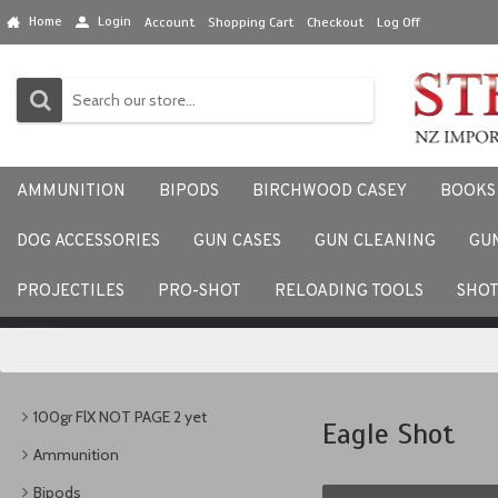
Home
Login
Account
Shopping Cart
Checkout
Log Off
AMMUNITION
BIPODS
BIRCHWOOD CASEY
BOOKS
DOG ACCESSORIES
GUN CASES
GUN CLEANING
GU
We would love to hear your
PROJECTILES
PRO-SHOT
RELOADING TOOLS
SHO
100gr FlX NOT PAGE 2 yet
Eagle Shot
Ammunition
Bipods