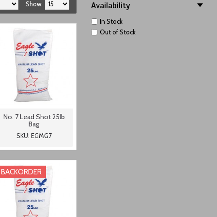
Show:
Availability
In Stock
Out of Stock
No. 7 Lead Shot 25lb
Bag
SKU: EGMG7
BACKORDER