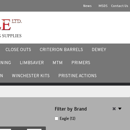
News
MSDS
Contact Us
CLOSE OUTS
CRITERION BARRELS
DEWEY
NNING
LIMBSAVER
MTM
PRIMERS
ACEBOOK
EN
WINCHESTER KITS
PRISTINE ACTIONS
Filter by Brand
Eagle (12)