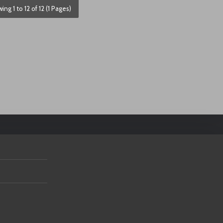
ing 1 to 12 of 12 (1 Pages)