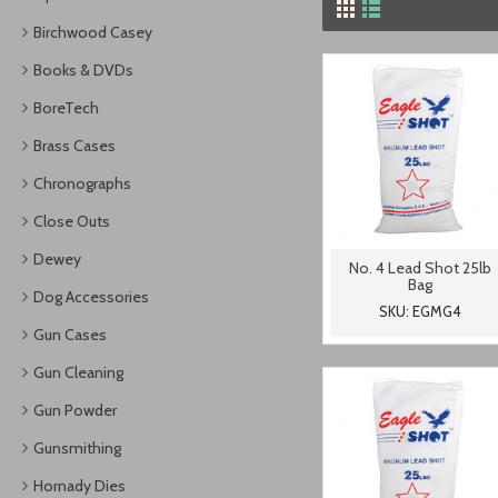
Birchwood Casey
Books & DVDs
BoreTech
Brass Cases
Chronographs
Close Outs
Dewey
No. 4 Lead Shot 25lb
Bag
Dog Accessories
SKU: EGMG4
Gun Cases
Gun Cleaning
Gun Powder
Gunsmithing
Hornady Dies