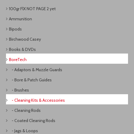
100gr FlX NOT PAGE 2 yet
Ammunition
Bipods
Birchwood Casey
Books & DVDs
BoreTech
- Adaptors & Muzzle Guards
- Bore & Patch Guides
- Brushes
- Cleaning Kits & Accessories
- Cleaning Rods
- Coated Cleaning Rods
- Jags & Loops