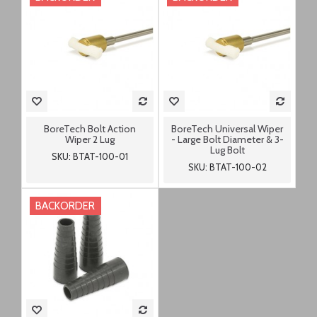
BoreTech Bolt Action
BoreTech Universal Wiper
Wiper 2 Lug
- Large Bolt Diameter & 3-
Lug Bolt
SKU: BTAT-100-01
SKU: BTAT-100-02
BACKORDER