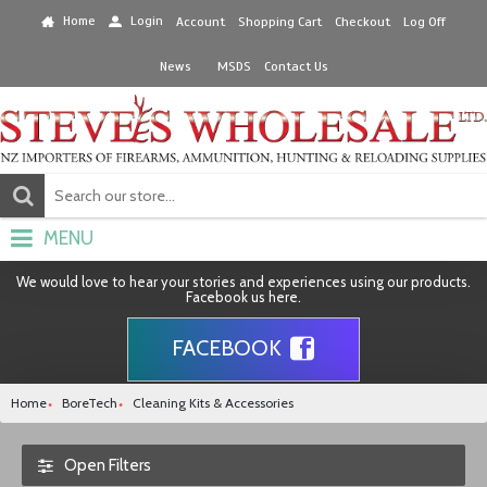
Home
Login
Account
Shopping Cart
Checkout
Log Off
News
MSDS
Contact Us
MENU
We would love to hear your stories and experiences using our products.
Facebook us here.
FACEBOOK
Home
BoreTech
Cleaning Kits & Accessories
Open Filters