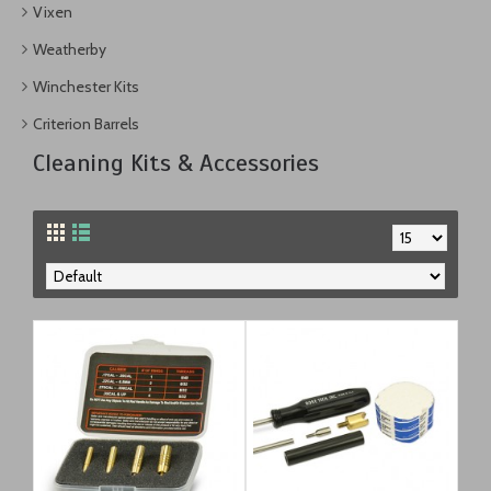
Vixen
Weatherby
Winchester Kits
Criterion Barrels
Cleaning Kits & Accessories