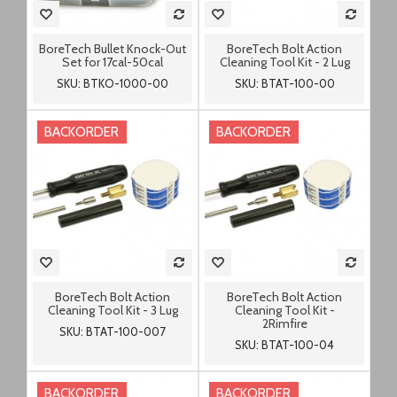
BoreTech Bullet Knock-Out
BoreTech Bolt Action
Set for 17cal-50cal
Cleaning Tool Kit - 2 Lug
SKU: BTKO-1000-00
SKU: BTAT-100-00
BACKORDER
BACKORDER
BoreTech Bolt Action
BoreTech Bolt Action
Cleaning Tool Kit - 3 Lug
Cleaning Tool Kit -
2Rimfire
SKU: BTAT-100-007
SKU: BTAT-100-04
BACKORDER
BACKORDER