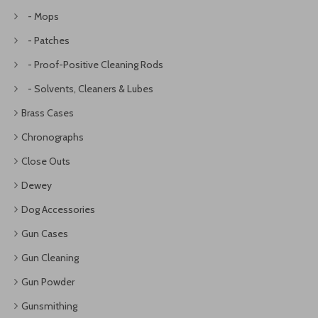
- Mops
- Patches
- Proof-Positive Cleaning Rods
- Solvents, Cleaners & Lubes
Brass Cases
Chronographs
Close Outs
Dewey
Dog Accessories
Gun Cases
Gun Cleaning
Gun Powder
Gunsmithing