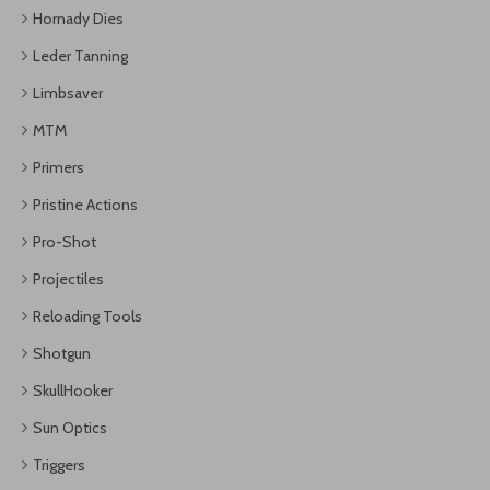
Hornady Dies
Leder Tanning
Limbsaver
MTM
Primers
Pristine Actions
Pro-Shot
Projectiles
Reloading Tools
Shotgun
SkullHooker
Sun Optics
Triggers