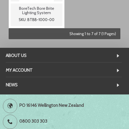
BoreTech Bore Brite
Lighting System
SKU: BTBB-1000-00
Showing 1 to 7 of 7 (1 Pages)
ABOUT US
MY ACCOUNT
NEWS
PO 16146 Wellington New Zealand
0800 303 303