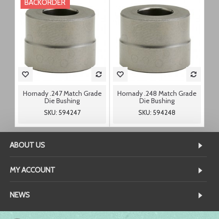
BACKORDER
Hornady .247 Match Grade
Hornady .248 Match Grade
Die Bushing
Die Bushing
SKU: 594247
SKU: 594248
ABOUT US
MY ACCOUNT
NEWS