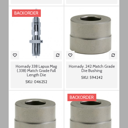
BACKORDER
Hornady 338 Lapua Mag
Hornady .242 Match Grade
(.338) Match Grade Full
Die Bushing
Length Die
SKU: 594242
SKU: 046252
BACKORDER