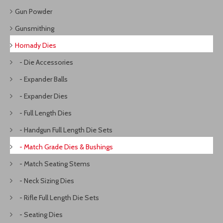
Gun Powder
Gunsmithing
Hornady Dies
- Die Accessories
- Expander Balls
- Expander Dies
- Full Length Dies
- Handgun Full Length Die Sets
- Match Grade Dies & Bushings
- Match Seating Stems
- Neck Sizing Dies
- Rifle Full Length Die Sets
- Seating Dies