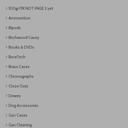
100gr FlX NOT PAGE 2 yet
Ammunition
Bipods
Birchwood Casey
Books & DVDs
BoreTech
Brass Cases
Chronographs
Close Outs
Dewey
Dog Accessories
Gun Cases
Gun Cleaning