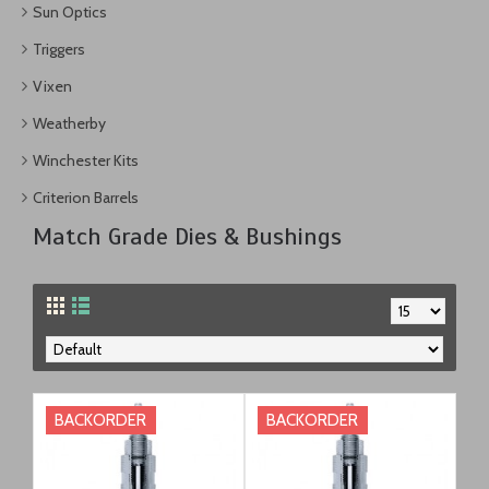
Sun Optics
Triggers
Vixen
Weatherby
Winchester Kits
Criterion Barrels
Match Grade Dies & Bushings
BACKORDER
BACKORDER