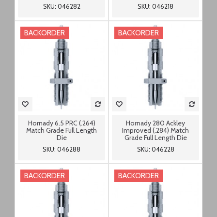
SKU: 046282
SKU: 046218
BACKORDER
BACKORDER
Hornady 6.5 PRC (.264)
Hornady 280 Ackley
Match Grade Full Length
Improved (.284) Match
Die
Grade Full Length Die
SKU: 046288
SKU: 046228
BACKORDER
BACKORDER