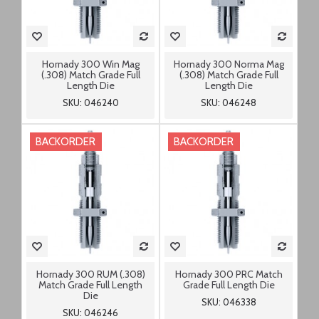
Hornady 300 Win Mag
Hornady 300 Norma Mag
(.308) Match Grade Full
(.308) Match Grade Full
Length Die
Length Die
SKU: 046240
SKU: 046248
BACKORDER
BACKORDER
Hornady 300 RUM (.308)
Hornady 300 PRC Match
Match Grade Full Length
Grade Full Length Die
Die
SKU: 046338
SKU: 046246