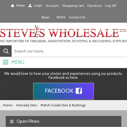
Home
Login
Account
Shopping Cart
Checkout
Log Off
News
MSDS
Contact Us
MENU
We would love to hear your stories and experiences using our products.
Facebook us here.
FACEBOOK
Home
Hornady Dies
Match Grade Dies & Bushings
Open Filters