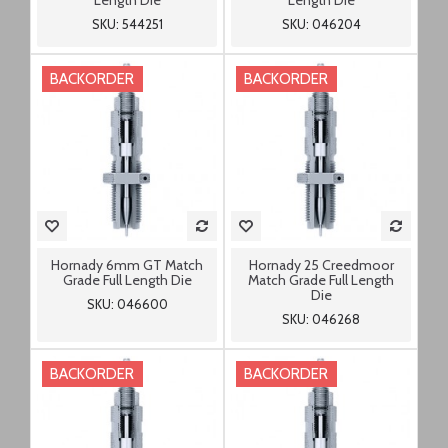
Length Die
Length Die
SKU: 544251
SKU: 046204
BACKORDER
BACKORDER
Hornady 6mm GT Match
Hornady 25 Creedmoor
Grade Full Length Die
Match Grade Full Length
Die
SKU: 046600
SKU: 046268
BACKORDER
BACKORDER