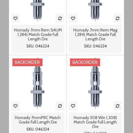
Hornady 7mm Rem SAUM
Hornady 7mm Rem Mag
(.284) Match Grade Full
(.284) Match Grade Full
Length Die
Length Die
SKU: 046224
SKU: 046234
BACKORDER
BACKORDER
Hornady 7mmPRC Match
Hornady 308 Win (.308)
Grade Full Length Die
Match Grade Full Length
Die
SKU: 046324