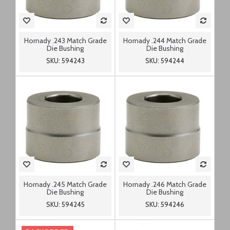
Hornady .243 Match Grade
Hornady .244 Match Grade
Die Bushing
Die Bushing
SKU: 594243
SKU: 594244
Hornady .245 Match Grade
Hornady .246 Match Grade
Die Bushing
Die Bushing
SKU: 594245
SKU: 594246