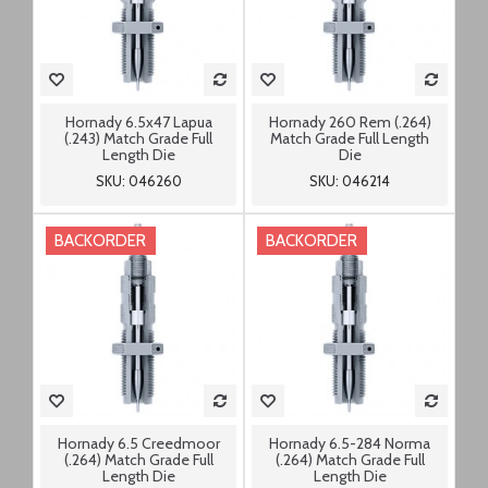
Hornady 6.5x47 Lapua
Hornady 260 Rem (.264)
(.243) Match Grade Full
Match Grade Full Length
Length Die
Die
SKU: 046260
SKU: 046214
BACKORDER
BACKORDER
Hornady 6.5 Creedmoor
Hornady 6.5-284 Norma
(.264) Match Grade Full
(.264) Match Grade Full
Length Die
Length Die