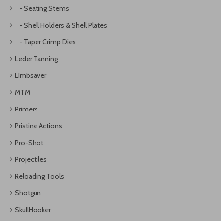
- Seating Stems
- Shell Holders & Shell Plates
- Taper Crimp Dies
Leder Tanning
Limbsaver
MTM
Primers
Pristine Actions
Pro-Shot
Projectiles
Reloading Tools
Shotgun
SkullHooker