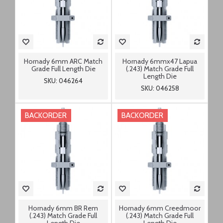
Hornady 6mm ARC Match
Hornady 6mmx47 Lapua
Grade Full Length Die
(.243) Match Grade Full
Length Die
SKU: 046264
SKU: 046258
BACKORDER
BACKORDER
Hornady 6mm BR Rem
Hornady 6mm Creedmoor
(.243) Match Grade Full
(.243) Match Grade Full