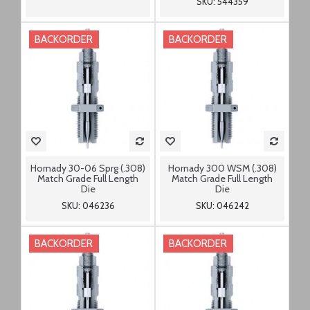
SKU: 544359
BACKORDER
BACKORDER
Hornady 30-06 Sprg (.308)
Hornady 300 WSM (.308)
Match Grade Full Length
Match Grade Full Length
Die
Die
SKU: 046236
SKU: 046242
BACKORDER
BACKORDER