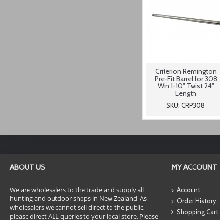
Criterion Remington
Pre-Fit Barrel for 308
Win 1-10" Twist 24"
Length
SKU: CRP308
ABOUT US
MY ACCOUNT
We are wholesalers to the trade and supply all
Account
hunting and outdoor shops in New Zealand. As
Order History
wholesalers we cannot sell direct to the public,
Shopping Cart
please direct ALL queries to your local store. Please