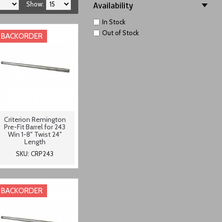
Show:
Availability
In Stock
Out of Stock
BACKORDER
Criterion Remington
Pre-Fit Barrel for 243
Win 1-8" Twist 24"
Length
SKU: CRP243
BACKORDER