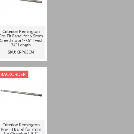
Criterion Remington
Pre-Fit Barrel for 6.5mm
Creedmoor 1-7.5" Twist
24" Length
SKU: CRP65CM
BACKORDER
Criterion Remington
Pre-Fit Barrel for 7mm
No Chamber 1-8.5"