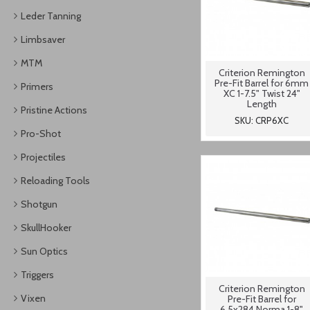
Leder Tanning
Limbsaver
MTM
Criterion Remington
Pre-Fit Barrel for 6mm
Primers
XC 1-7.5" Twist 24"
Length
Pristine Actions
SKU: CRP6XC
Pro-Shot
Projectiles
Reloading Tools
Shotgun
SkullHooker
Sun Optics
Triggers
Criterion Remington
Vixen
Pre-Fit Barrel for
6.5x284 Norma 1-8"