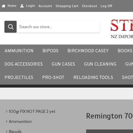
Home
Login
Account
Shopping Cart
Checkout
Log Off
AMMUNITION
BIPODS
BIRCHWOOD CASEY
BOOKS
DOG ACCESSORIES
GUN CASES
GUN CLEANING
GU
We would love to hear your
PROJECTILES
PRO-SHOT
RELOADING TOOLS
SHO
100gr FlX NOT PAGE 2 yet
Remington 70
Ammunition
Bipods