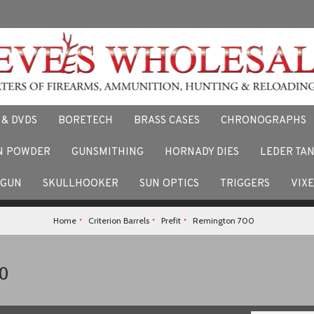
 & DVDS
BORETECH
BRASS CASES
CHRONOGRAPHS
N POWDER
GUNSMITHING
HORNADY DIES
LEDER TA
F
 stories and experiences using our products. Facebook us here.
TGUN
SKULLHOOKER
SUN OPTICS
TRIGGERS
VIX
Home
Criterion Barrels
Prefit
Remington 700
0