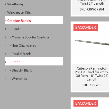
Twist 24' Length
Weatherby
SKU: CRP65X284
Winchester Kits
Criterion Barrels
BACKORDER
- Blank
- Medium Sporter Contour
- Non Chambered
- Parallel Blank
- Prefit
Criterion Remington
- Straight Blank
Pre-Fit Barrel for 7mm
08 Rem 1-8" Twist 24"
- Wrenches
Length
SKU: CRP708
BACKORDER