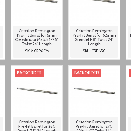
Criterion Remington
Criterion Remington
Pre-Fit Barrel for 6mm
Pre-Fit Barrel for 6.5mm
Creedmoor Match 1-7.5"
Grendel 1-8" Twist 24"
Twist 24" Length
Length
SKU: CRP6CM
SKU: CRP65G
BACKORDER
BACKORDER
Criterion Remington
Criterion Remington
Pre-Fit Barrel for 260
Pre-Fit Barrel for 270
Rem 1-7.5" 24" Length
Win 1-10" Twist 24"