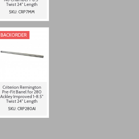
Twist 24" Length
SKU: CRP7MM
BACKORDER
Criterion Remington
Pre-Fit Barrel for 280
Ackley Improved 1-8.5"
Twist 24" Length
SKU: CRP280AI