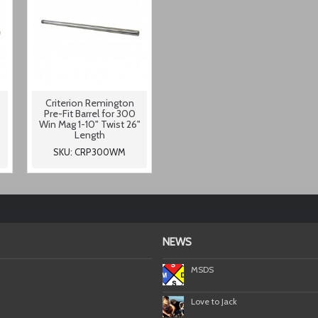
Criterion Remington
Pre-Fit Barrel for 300
Win Mag 1-10" Twist 26"
Length
SKU: CRP300WM
NEWS
MSDS
Love to Jack