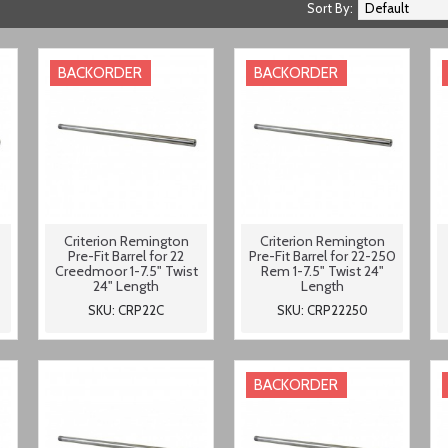
Sort By:
BACKORDER
BACKORDER
Criterion Remington
Criterion Remington
Pre-Fit Barrel for 22
Pre-Fit Barrel for 22-250
Creedmoor 1-7.5" Twist
Rem 1-7.5" Twist 24"
24" Length
Length
SKU: CRP22C
SKU: CRP22250
BACKORDER