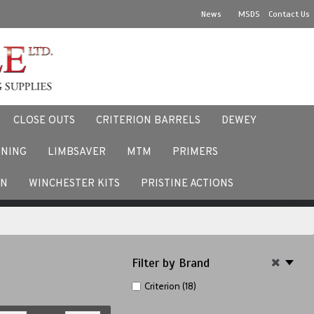
News
MSDS
Contact Us
CLOSE OUTS
CRITERION BARRELS
DEWEY
NNING
LIMBSAVER
MTM
PRIMERS
ACEBOOK
EN
WINCHESTER KITS
PRISTINE ACTIONS
Filter by Brand
Criterion (18)