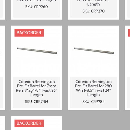
Length
SKU: CRP260
SKU: CRP270
BACKORDER
Criterion Remington
Criterion Remington
-
Pre-Fit Barrel for 7mm
Pre-Fit Barrel for 280
Rem Mag 1-8" Twist 26"
Win 1-8.5" Twist 24"
Length
Length
SKU: CRP7RM
SKU: CRP284
BACKORDER