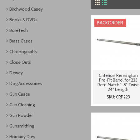
Birchwood Casey
Books & DVDs
BACKORDER
BoreTech
Brass Cases
Chronographs
Close Outs
Dewey
Criterion Remington
Pre-Fit Barrel for 223
Dog Accessories
Rem Match 1-8" Twist
24" Length
Gun Cases
SKU: CRP223
Gun Cleaning
Gun Powder
Gunsmithing
Hornady Dies