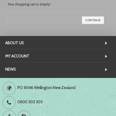
Your shopping cart is empty!
CONTINUE
ABOUT US
MY ACCOUNT
NEWS
PO 16146 Wellington New Zealand
0800 303 303