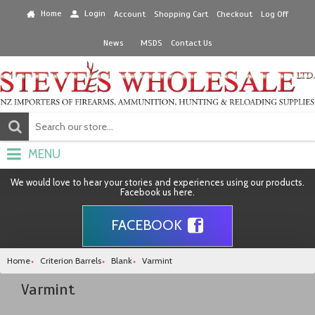
Home
Login
Account
Shopping Cart
Checkout
Log Off
News
MSDS
Contact Us
MENU
We would love to hear your stories and experiences using our products.
Facebook us here.
FACEBOOK
Home
Criterion Barrels
Blank
Varmint
Varmint