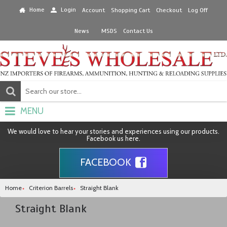
Home
Login
Account
Shopping Cart
Checkout
Log Off
News
MSDS
Contact Us
MENU
We would love to hear your stories and experiences using our products.
Facebook us here.
FACEBOOK
Home
Criterion Barrels
Straight Blank
Straight Blank