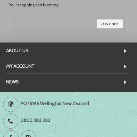
Your shopping cart is empty!
CONTINUE
ABOUT US
MY ACCOUNT
NEWS
PO 16146 Wellington New Zealand
0800 303 303