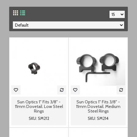
Sun Optics 1" Fits 3/8" -
Sun Optics 1" Fits 3/8" -
11mm Dovetail. Low Steel
11mm Dovetail. Medium
Rings
Steel Rings
SKU: SM212
SKU: SM214