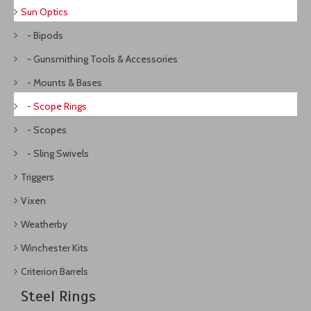
Sun Optics
- Bipods
- Gunsmithing Tools & Accessories
- Mounts & Bases
- Scope Rings
- Scopes
- Sling Swivels
Triggers
Vixen
Weatherby
Winchester Kits
Criterion Barrels
Steel Rings