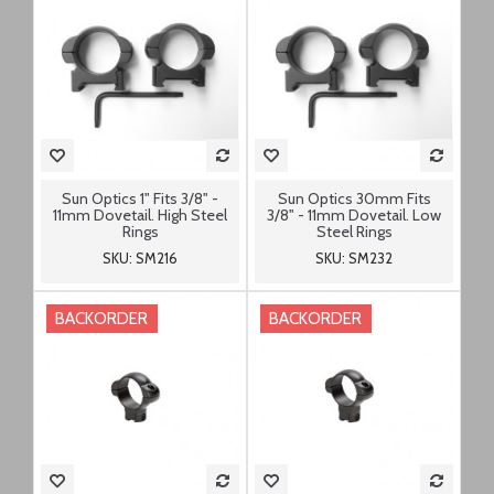
Sun Optics 1" Fits 3/8" -
Sun Optics 30mm Fits
11mm Dovetail. High Steel
3/8" - 11mm Dovetail. Low
Rings
Steel Rings
SKU: SM216
SKU: SM232
BACKORDER
BACKORDER