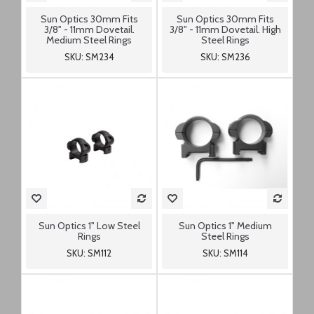
Sun Optics 30mm Fits
Sun Optics 30mm Fits
3/8" - 11mm Dovetail.
3/8" - 11mm Dovetail. High
Medium Steel Rings
Steel Rings
SKU: SM234
SKU: SM236
Sun Optics 1" Low Steel
Sun Optics 1" Medium
Rings
Steel Rings
SKU: SM112
SKU: SM114