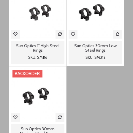
Sun Optics 1" High Steel
Sun Optics 30mm Low
Rings
Steel Rings
SKU: SM116
SKU: SM312
BACKORDER
Sun Optics 30mm