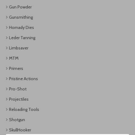
Gun Powder
Gunsmithing
Hornady Dies
Leder Tanning
Limbsaver
MTM
Primers
Pristine Actions
Pro-Shot
Projectiles
Reloading Tools
Shotgun
SkullHooker