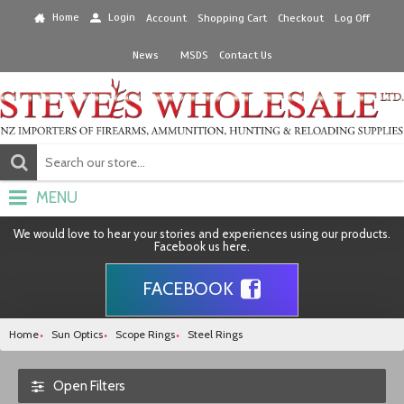
Home
Login
Account
Shopping Cart
Checkout
Log Off
News
MSDS
Contact Us
MENU
We would love to hear your stories and experiences using our products.
Facebook us here.
FACEBOOK
Home
Sun Optics
Scope Rings
Steel Rings
Open Filters