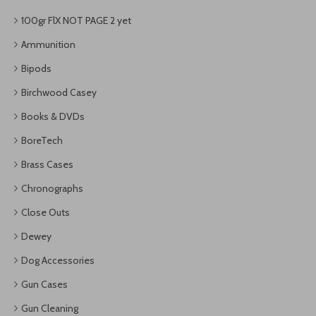
100gr FlX NOT PAGE 2 yet
Ammunition
Bipods
Birchwood Casey
Books & DVDs
BoreTech
Brass Cases
Chronographs
Close Outs
Dewey
Dog Accessories
Gun Cases
Gun Cleaning