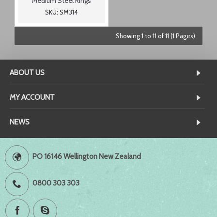
Medium Steel Rings
SKU: SM314
Showing 1 to 11 of 11 (1 Pages)
ABOUT US
MY ACCOUNT
NEWS
PO 16146 Wellington New Zealand
0800 303 303