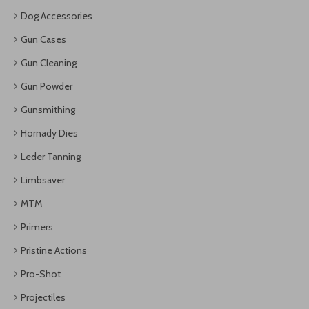
Dog Accessories
Gun Cases
Gun Cleaning
Gun Powder
Gunsmithing
Hornady Dies
Leder Tanning
Limbsaver
MTM
Primers
Pristine Actions
Pro-Shot
Projectiles