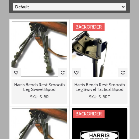
BACKORDER
Harris Bench Rest Smooth
Harris Bench Rest Smooth
Leg Swivel Bipod
Leg Swivel Tactical Bipod
SKU: S-BR
SKU: S-BRT
BACKORDER