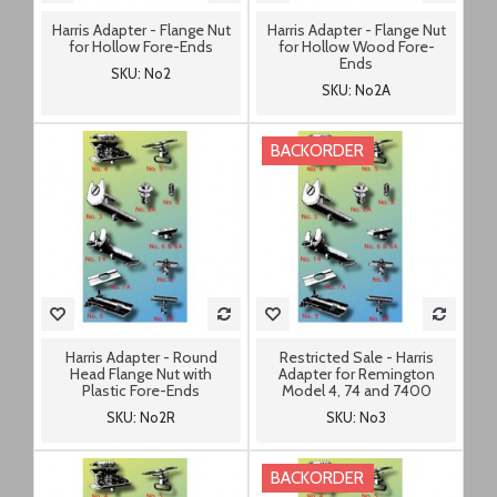
Harris Adapter - Flange Nut
Harris Adapter - Flange Nut
for Hollow Fore-Ends
for Hollow Wood Fore-
Ends
SKU: No2
SKU: No2A
BACKORDER
Harris Adapter - Round
Restricted Sale - Harris
Head Flange Nut with
Adapter for Remington
Plastic Fore-Ends
Model 4, 74 and 7400
SKU: No2R
SKU: No3
BACKORDER