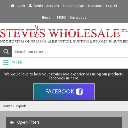
Home
Login
Account
Shopping Cart
Checkout
Log Off
News
MSDS
Contact Us
MENU
We would love to hear your stories and experiences using our products.
Facebook us here.
FACEBOOK
Home
Bipods
Open Filters