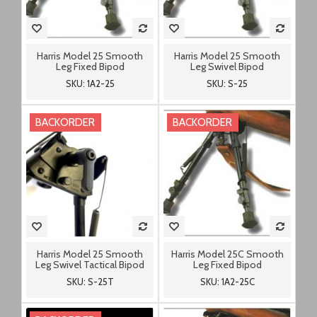
Harris Model 25 Smooth
Harris Model 25 Smooth
Leg Fixed Bipod
Leg Swivel Bipod
SKU: 1A2-25
SKU: S-25
BACKORDER
BACKORDER
Harris Model 25 Smooth
Harris Model 25C Smooth
Leg Swivel Tactical Bipod
Leg Fixed Bipod
SKU: S-25T
SKU: 1A2-25C