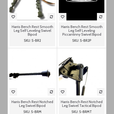
Harris Bench Rest Smooth
Harris Bench Rest Smooth
Leg Self Leveling Swivel
Leg Self Leveling
Bipod
Piccantinny Swivel Bipod
SKU: S-BR2
SKU: S-BR2P
Harris Bench Rest Notched
Harris Bench Rest Notched
Leg Swivel Bipod
Leg Swivel Tactical Bipod
SKU: S-BRM
SKU: S-BRMT