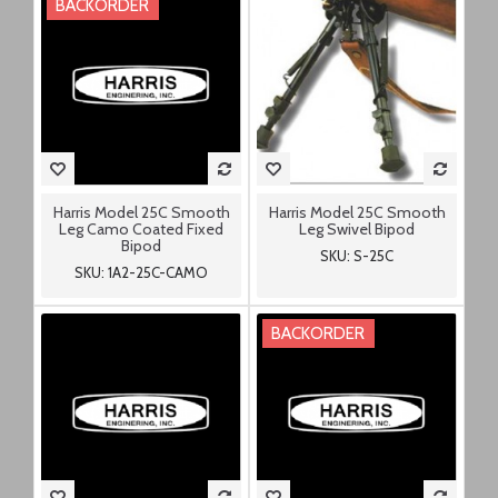
BACKORDER
Harris Model 25C Smooth
Harris Model 25C Smooth
Leg Camo Coated Fixed
Leg Swivel Bipod
Bipod
SKU: S-25C
SKU: 1A2-25C-CAMO
BACKORDER