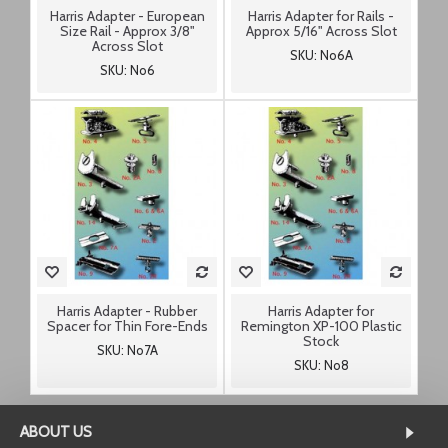
Harris Adapter - European
Harris Adapter for Rails -
Size Rail - Approx 3/8"
Approx 5/16" Across Slot
Across Slot
SKU: No6A
SKU: No6
Harris Adapter - Rubber
Harris Adapter for
Spacer for Thin Fore-Ends
Remington XP-100 Plastic
Stock
SKU: No7A
SKU: No8
ABOUT US