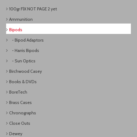
100gr FlX NOT PAGE 2 yet
Ammunition
Bipods
- Bipod Adaptors
- Harris Bipods
- Sun Optics
Birchwood Casey
Books & DVDs
BoreTech
Brass Cases
Chronographs
Close Outs
Dewey