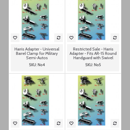
Harris Adapter - Universal
Restricted Sale - Harris
Barrel Clamp for Military
Adapter - Fits AR-15 Round
Semi-Autos
Handguard with Swivel
SKU: No4
SKU: No5