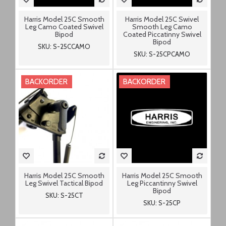
Harris Model 25C Smooth
Harris Model 25C Swivel
Leg Camo Coated Swivel
Smooth Leg Camo
Bipod
Coated Piccatinny Swivel
Bipod
SKU: S-25CCAMO
SKU: S-25CPCAMO
BACKORDER
BACKORDER
Harris Model 25C Smooth
Harris Model 25C Smooth
Leg Swivel Tactical Bipod
Leg Piccantinny Swivel
Bipod
SKU: S-25CT
SKU: S-25CP