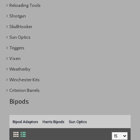
Reloading Tools
Shotgun
SkullHooker
Sun Optics
Triggers
Vixen
Weatherby
Winchester Kits
Criterion Barrels
Bipods
Bipod Adaptors
Harris Bipods
Sun Optics