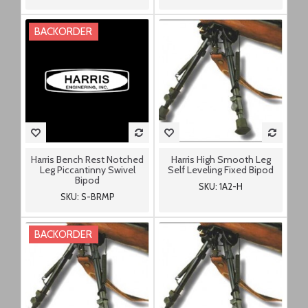
BACKORDER
Harris Bench Rest Notched
Harris High Smooth Leg
Leg Piccantinny Swivel
Self Leveling Fixed Bipod
Bipod
SKU: 1A2-H
SKU: S-BRMP
BACKORDER