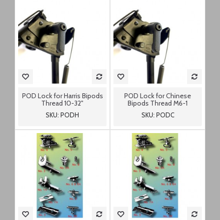
POD Lock for Harris Bipods
POD Lock for Chinese
Thread 10-32"
Bipods Thread M6-1
SKU: PODH
SKU: PODC