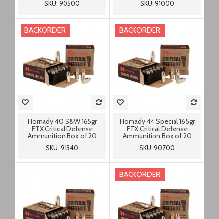
SKU: 90500
SKU: 91000
BACKORDER
BACKORDER
Hornady 40 S&W 165gr
Hornady 44 Special 165gr
FTX Critical Defense
FTX Critical Defense
Ammunition Box of 20
Ammunition Box of 20
SKU: 91340
SKU: 90700
BACKORDER