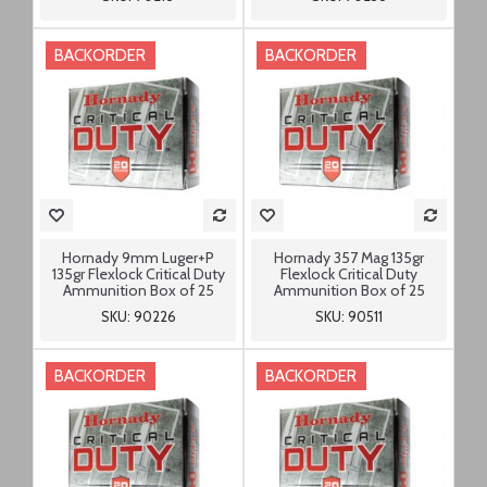
BACKORDER
BACKORDER
Hornady 9mm Luger+P
Hornady 357 Mag 135gr
135gr Flexlock Critical Duty
Flexlock Critical Duty
Ammunition Box of 25
Ammunition Box of 25
SKU: 90226
SKU: 90511
BACKORDER
BACKORDER