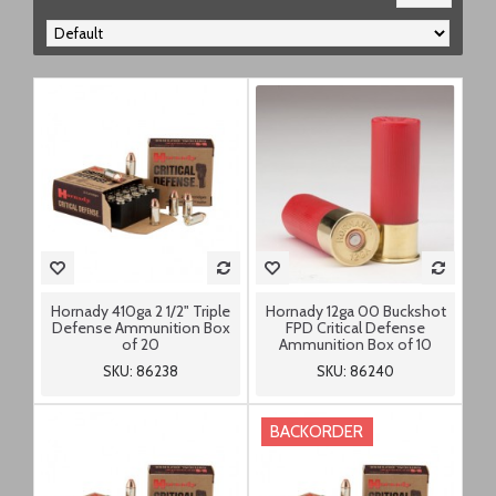
Hornady 410ga 2 1/2" Triple
Hornady 12ga 00 Buckshot
Defense Ammunition Box
FPD Critical Defense
of 20
Ammunition Box of 10
SKU: 86238
SKU: 86240
BACKORDER