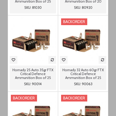
Ammunition Box of 25
Ammunition Box of 20
SKU: 81030
SKU: 80920
BACKORDER
Hornady 25 Auto 35gr FTX
Hornady 32 Auto 60gr FTX
Critical Defence
Critical Defence
Ammunition Box of 25
Ammunition Box of 25
SKU: 90014
SKU: 90063
BACKORDER
BACKORDER