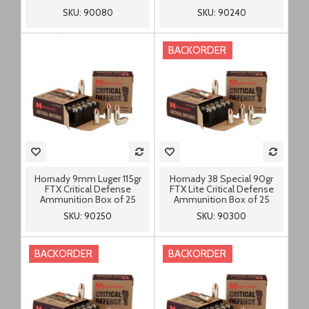
SKU: 90080
SKU: 90240
BACKORDER
Hornady 9mm Luger 115gr
Hornady 38 Special 90gr
FTX Critical Defense
FTX Lite Critical Defense
Ammunition Box of 25
Ammunition Box of 25
SKU: 90250
SKU: 90300
BACKORDER
BACKORDER