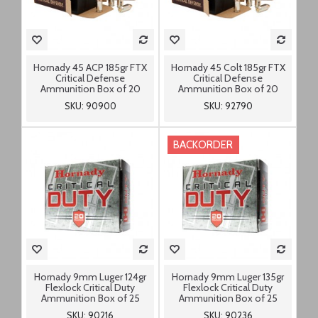
Hornady 45 ACP 185gr FTX
Hornady 45 Colt 185gr FTX
Critical Defense
Critical Defense
Ammunition Box of 20
Ammunition Box of 20
SKU: 90900
SKU: 92790
BACKORDER
Hornady 9mm Luger 124gr
Hornady 9mm Luger 135gr
Flexlock Critical Duty
Flexlock Critical Duty
Ammunition Box of 25
Ammunition Box of 25
SKU: 90216
SKU: 90236