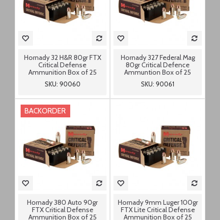
Hornady 32 H&R 80gr FTX
Hornady 327 Federal Mag
Critical Defense
80gr Critical Defence
Ammunition Box of 25
Ammuntion Box of 25
SKU: 90060
SKU: 90061
BACKORDER
Hornady 380 Auto 90gr
Hornady 9mm Luger 100gr
FTX Critical Defense
FTX Lite Critical Defense
Ammunition Box of 25
Ammunition Box of 25