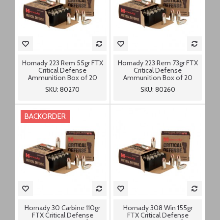
Hornady 223 Rem 55gr FTX
Hornady 223 Rem 73gr FTX
Critical Defense
Critical Defense
Ammunition Box of 20
Ammunition Box of 20
SKU: 80270
SKU: 80260
BACKORDER
Hornady 30 Carbine 110gr
Hornady 308 Win 155gr
FTX Critical Defense
FTX Critical Defense