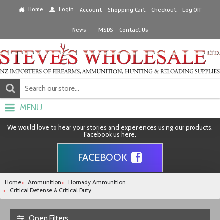
Home
Login
Account
Shopping Cart
Checkout
Log Off
News
MSDS
Contact Us
MENU
We would love to hear your stories and experiences using our products.
Facebook us here.
FACEBOOK
Home
Ammunition
Hornady Ammunition
Critical Defense & Critical Duty
Open Filters