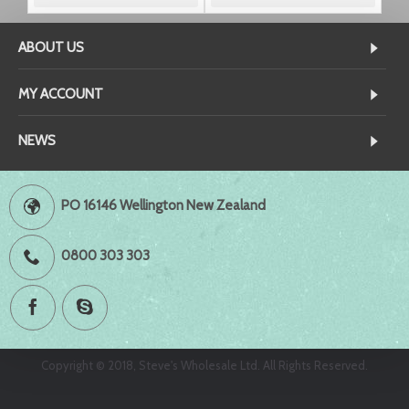
ABOUT US
MY ACCOUNT
NEWS
PO 16146 Wellington New Zealand
0800 303 303
Copyright © 2018, Steve's Wholesale Ltd. All Rights Reserved.