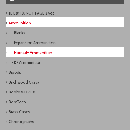
100gr FlX NOT PAGE 2 yet
Ammunition
- Blanks
- Expansion Ammunition
- Hornady Ammunition
- K7 Ammunition
Bipods
Birchwood Casey
Books & DVDs
BoreTech
Brass Cases
Chronographs