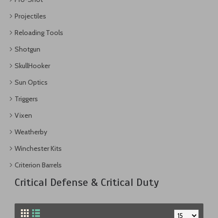
Projectiles
Reloading Tools
Shotgun
SkullHooker
Sun Optics
Triggers
Vixen
Weatherby
Winchester Kits
Criterion Barrels
Critical Defense & Critical Duty