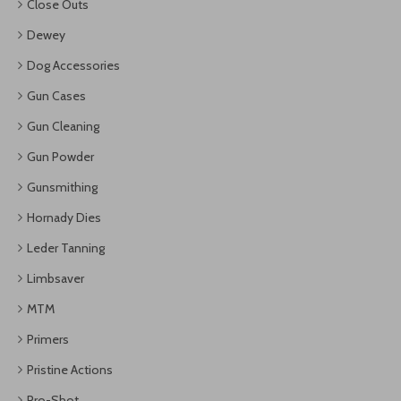
Close Outs
Dewey
Dog Accessories
Gun Cases
Gun Cleaning
Gun Powder
Gunsmithing
Hornady Dies
Leder Tanning
Limbsaver
MTM
Primers
Pristine Actions
Pro-Shot