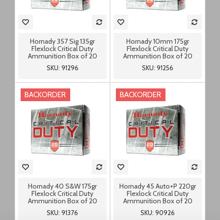
Hornady 357 Sig 135gr
Hornady 10mm 175gr
Flexlock Critical Duty
Flexlock Critical Duty
Ammunition Box of 20
Ammunition Box of 20
SKU: 91296
SKU: 91256
BACKORDER
BACKORDER
Hornady 40 S&W 175gr
Hornady 45 Auto+P 220gr
Flexlock Critical Duty
Flexlock Critical Duty
Ammunition Box of 20
Ammunition Box of 20
SKU: 91376
SKU: 90926