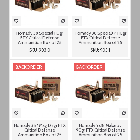
Hornady 38 Special 110gr
Hornady 38 Special+P 110gr
FTX Critical Defense
FTX Critical Defense
Ammunition Box of 25
Ammunition Box of 25
SKU: 90310
SKU: 90311
BACKORDER
BACKORDER
Hornady 357 Mag 125gr FTX
Hornady 9x18 Makarov
Critical Defense
90gr FTX Critical Defense
Ammunition Box of 25
Ammunition Box of 25