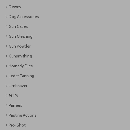
Dewey
Dog Accessories
Gun Cases
Gun Cleaning
Gun Powder
Gunsmithing
Hornady Dies
Leder Tanning
Limbsaver
MTM
Primers
Pristine Actions
Pro-Shot