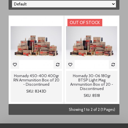
OUT OF STOCK
Hornady 450-400 400gr
Hornady 30-06 180gr
RN Ammunition Box of 20
BTSP Light Mag
- Discontinued
Ammunition Box of 20 -
Discontinued
SKU: 8243D
SKU: 8518
Showing 1 to 2 of 2 (1 Pages)