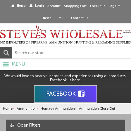
Home
Login
Account
Shopping Cart
Checkout
Log Off
News
MSDS
Contact Us
MENU
We would love to hear your stories and experiences using our products.
Facebook us here.
FACEBOOK
Home
Ammunition
Hornady Ammunition
Ammunition Close Out
Open Filters