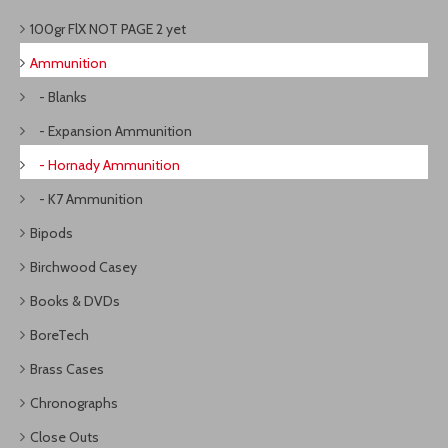
100gr FlX NOT PAGE 2 yet
Ammunition
- Blanks
- Expansion Ammunition
- Hornady Ammunition
- K7 Ammunition
Bipods
Birchwood Casey
Books & DVDs
BoreTech
Brass Cases
Chronographs
Close Outs