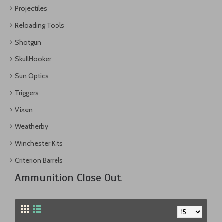
Projectiles
Reloading Tools
Shotgun
SkullHooker
Sun Optics
Triggers
Vixen
Weatherby
Winchester Kits
Criterion Barrels
Ammunition Close Out