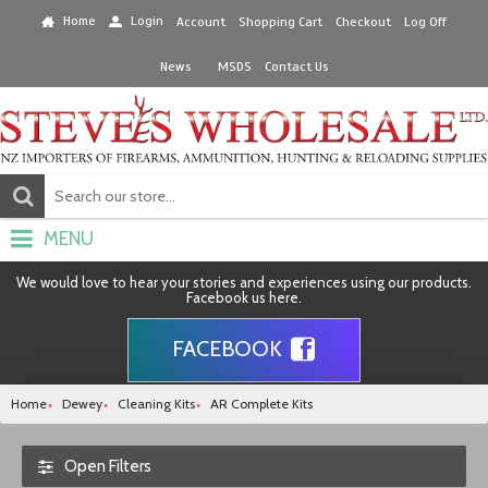
Home
Login
Account
Shopping Cart
Checkout
Log Off
News
MSDS
Contact Us
MENU
We would love to hear your stories and experiences using our products.
Facebook us here.
FACEBOOK
Home
Dewey
Cleaning Kits
AR Complete Kits
Open Filters