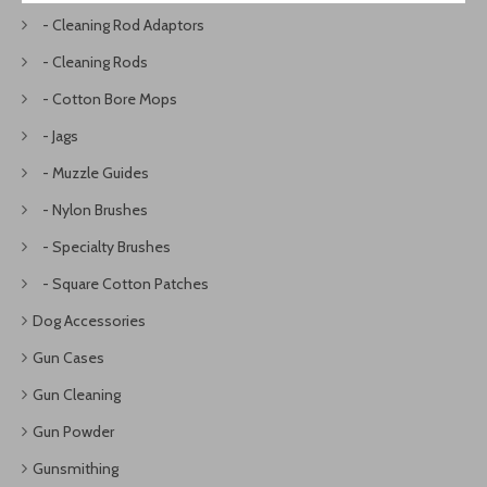
- Cleaning Rod Adaptors
- Cleaning Rods
- Cotton Bore Mops
- Jags
- Muzzle Guides
- Nylon Brushes
- Specialty Brushes
- Square Cotton Patches
Dog Accessories
Gun Cases
Gun Cleaning
Gun Powder
Gunsmithing