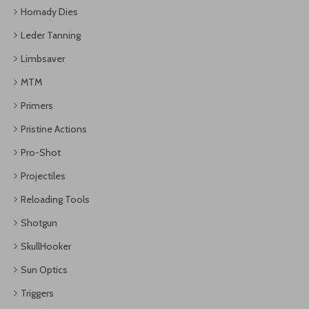
Hornady Dies
Leder Tanning
Limbsaver
MTM
Primers
Pristine Actions
Pro-Shot
Projectiles
Reloading Tools
Shotgun
SkullHooker
Sun Optics
Triggers