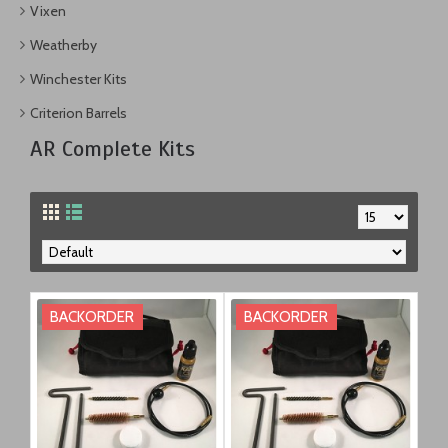
Vixen
Weatherby
Winchester Kits
Criterion Barrels
AR Complete Kits
BACKORDER
BACKORDER