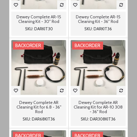
Dewey Complete AR-15
Dewey Complete AR-15
Cleaning Kit - 30" Rod
Cleaning Kit - 36" Rod
SKU: DARKIT30
SKU: DARKIT36
BACKORDER
BACKORDER
Dewey Complete AR
Dewey Complete AR
Cleaning Kit for 6.8 - 36"
Cleaning Kit for AR-10 308
Rod
- 36" Rod
SKU: DAR68KIT36
SKU: DAR308KIT36
BACKORDER
BACKORDER