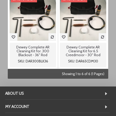
Dewey Complete AR
Dewey Complete AR
Cleaning Kit for .300
Cleaning Kit for 6.5
Blackout - 36" Rod
Creedmoor - 30" Rod
SKU: DAR300BLK36
SKU: DAR65CDM30
Showing 1 to 6 of 6 (1 Pages)
ABOUT US
MY ACCOUNT