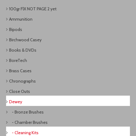
100gr FlX NOT PAGE 2 yet
Ammunition
Bipods
Birchwood Casey
Books & DVDs
BoreTech
Brass Cases
Chronographs
Close Outs
Dewey
- Bronze Brushes
- Chamber Brushes
- Cleaning Kits