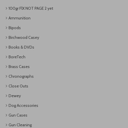
100gr FlX NOT PAGE 2 yet
Ammunition
Bipods
Birchwood Casey
Books & DVDs
BoreTech
Brass Cases
Chronographs
Close Outs
Dewey
Dog Accessories
Gun Cases
Gun Cleaning