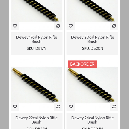
Dewey 17cal Nylon Rifle
Dewey 20cal Nylon Rifle
Brush
Brush
SKU: DB17N
SKU: DB20N
BACKORDER
Dewey 22cal Nylon Rifle
Dewey 24cal Nylon Rifle
Brush
Brush