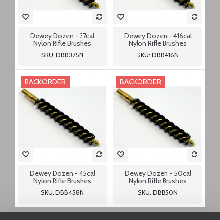
Dewey Dozen - 37cal
Dewey Dozen - 416cal
Nylon Rifle Brushes
Nylon Rifle Brushes
SKU: DBB375N
SKU: DBB416N
BACKORDER
BACKORDER
Dewey Dozen - 45cal
Dewey Dozen - 50cal
Nylon Rifle Brushes
Nylon Rifle Brushes
SKU: DBB458N
SKU: DBB50N