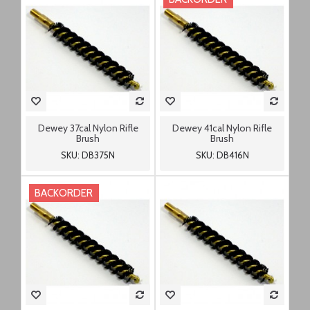
Dewey 37cal Nylon Rifle
Dewey 41cal Nylon Rifle
Brush
Brush
SKU: DB375N
SKU: DB416N
BACKORDER