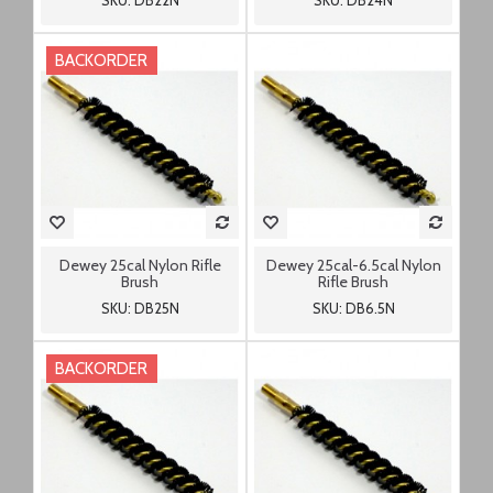
SKU: DB22N
SKU: DB24N
BACKORDER
Dewey 25cal Nylon Rifle
Dewey 25cal-6.5cal Nylon
Brush
Rifle Brush
SKU: DB25N
SKU: DB6.5N
BACKORDER