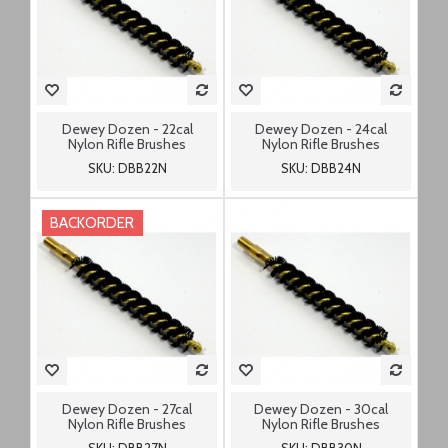
Dewey Dozen - 22cal
Dewey Dozen - 24cal
Nylon Rifle Brushes
Nylon Rifle Brushes
SKU: DBB22N
SKU: DBB24N
BACKORDER
Dewey Dozen - 27cal
Dewey Dozen - 30cal
Nylon Rifle Brushes
Nylon Rifle Brushes