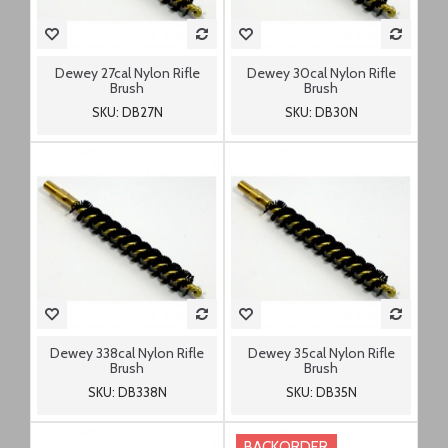
Dewey 27cal Nylon Rifle
Dewey 30cal Nylon Rifle
Brush
Brush
SKU: DB27N
SKU: DB30N
Dewey 338cal Nylon Rifle
Dewey 35cal Nylon Rifle
Brush
Brush
SKU: DB338N
SKU: DB35N
BACKORDER