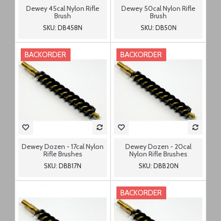
Dewey 45cal Nylon Rifle
Dewey 50cal Nylon Rifle
Brush
Brush
SKU: DB458N
SKU: DB50N
BACKORDER
BACKORDER
Dewey Dozen - 17cal Nylon
Dewey Dozen - 20cal
Rifle Brushes
Nylon Rifle Brushes
SKU: DBB17N
SKU: DBB20N
BACKORDER