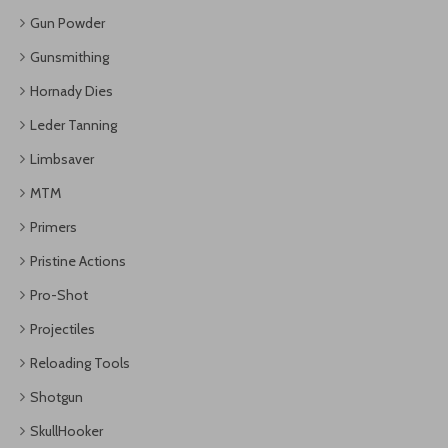
Gun Powder
Gunsmithing
Hornady Dies
Leder Tanning
Limbsaver
MTM
Primers
Pristine Actions
Pro-Shot
Projectiles
Reloading Tools
Shotgun
SkullHooker