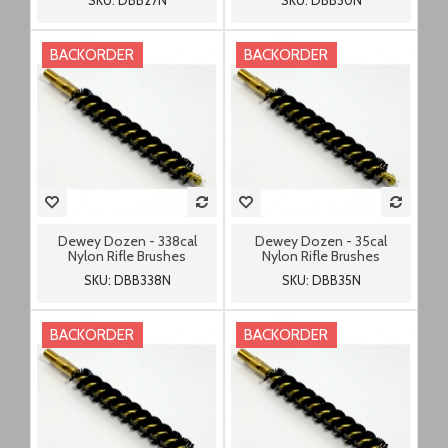
SKU: DBB27N
SKU: DBB30N
BACKORDER
BACKORDER
Dewey Dozen - 338cal
Dewey Dozen - 35cal
Nylon Rifle Brushes
Nylon Rifle Brushes
SKU: DBB338N
SKU: DBB35N
BACKORDER
BACKORDER