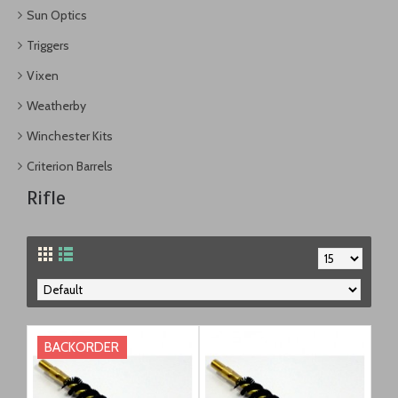
Sun Optics
Triggers
Vixen
Weatherby
Winchester Kits
Criterion Barrels
Rifle
BACKORDER