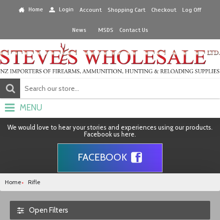
Home
Login
Account
Shopping Cart
Checkout
Log Off
News
MSDS
Contact Us
MENU
We would love to hear your stories and experiences using our products.
Facebook us here.
FACEBOOK
Home
Rifle
Open Filters