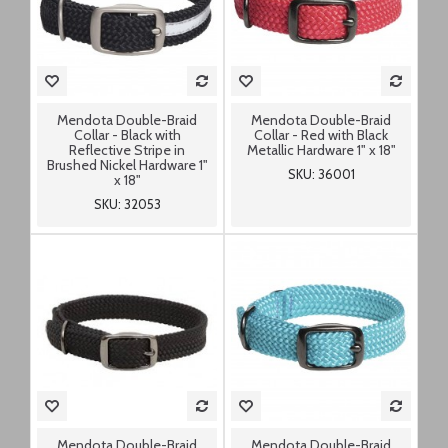
Mendota Double-Braid
Mendota Double-Braid
Collar - Black with
Collar - Red with Black
Reflective Stripe in
Metallic Hardware 1" x 18"
Brushed Nickel Hardware 1"
SKU: 36001
x 18"
SKU: 32053
Mendota Double-Braid
Mendota Double-Braid