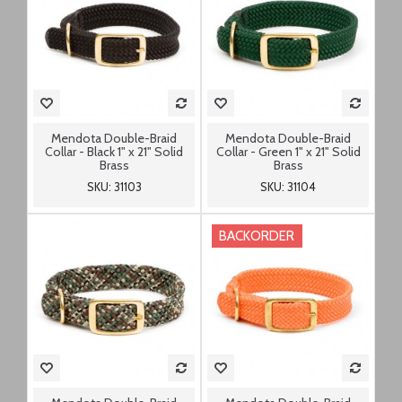
Mendota Double-Braid
Mendota Double-Braid
Collar - Black 1" x 21" Solid
Collar - Green 1" x 21" Solid
Brass
Brass
SKU: 31103
SKU: 31104
BACKORDER