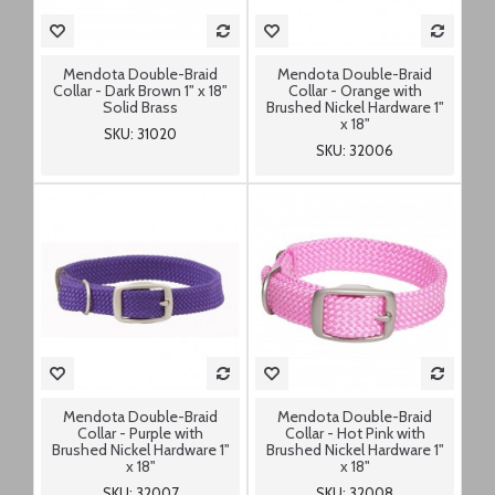
Mendota Double-Braid
Mendota Double-Braid
Collar - Dark Brown 1" x 18"
Collar - Orange with
Solid Brass
Brushed Nickel Hardware 1"
x 18"
SKU: 31020
SKU: 32006
Mendota Double-Braid
Mendota Double-Braid
Collar - Purple with
Collar - Hot Pink with
Brushed Nickel Hardware 1"
Brushed Nickel Hardware 1"
x 18"
x 18"
SKU: 32007
SKU: 32008