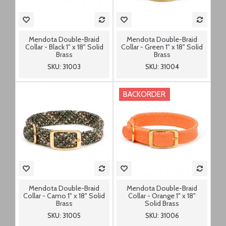
Mendota Double-Braid
Mendota Double-Braid
Collar - Black 1" x 18" Solid
Collar - Green 1" x 18" Solid
Brass
Brass
SKU: 31003
SKU: 31004
BACKORDER
Mendota Double-Braid
Mendota Double-Braid
Collar - Camo 1" x 18" Solid
Collar - Orange 1" x 18"
Brass
Solid Brass
SKU: 31005
SKU: 31006