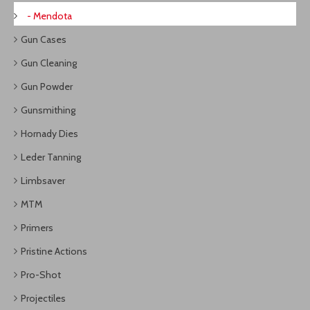
- Mendota
Gun Cases
Gun Cleaning
Gun Powder
Gunsmithing
Hornady Dies
Leder Tanning
Limbsaver
MTM
Primers
Pristine Actions
Pro-Shot
Projectiles