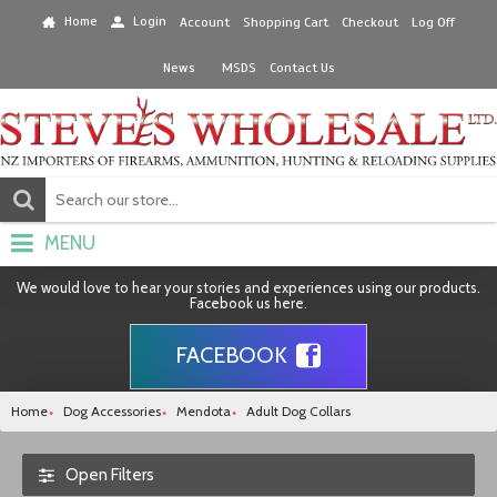
Home
Login
Account
Shopping Cart
Checkout
Log Off
News
MSDS
Contact Us
MENU
We would love to hear your stories and experiences using our products.
Facebook us here.
FACEBOOK
Home
Dog Accessories
Mendota
Adult Dog Collars
Open Filters