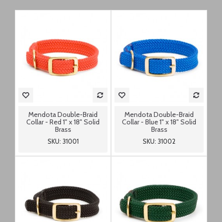
Mendota Double-Braid
Mendota Double-Braid
Collar - Red 1" x 18" Solid
Collar - Blue 1" x 18" Solid
Brass
Brass
SKU: 31001
SKU: 31002