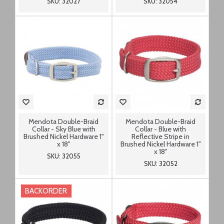
SKU: 32027
SKU: 32054
Mendota Double-Braid
Mendota Double-Braid
Collar - Sky Blue with
Collar - Blue with
Brushed Nickel Hardware 1"
Reflective Stripe in
x 18"
Brushed Nickel Hardware 1"
x 18"
SKU: 32055
SKU: 32052
BACKORDER