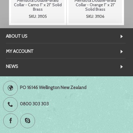
Mendota Double-Braid
Mendota Double-Braid
Collar - Camo 1" x 21" Solid
Collar - Orange 1" x 21"
Brass
Solid Brass
SKU: 31105
SKU: 31106
ABOUT US
MY ACCOUNT
NEWS
PO 16146 Wellington New Zealand
0800 303 303