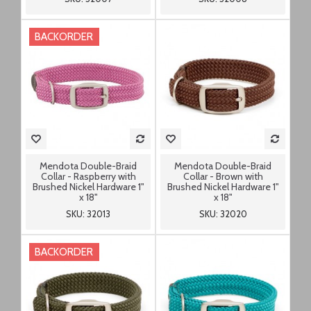
BACKORDER
Mendota Double-Braid
Mendota Double-Braid
Collar - Raspberry with
Collar - Brown with
Brushed Nickel Hardware 1"
Brushed Nickel Hardware 1"
x 18"
x 18"
SKU: 32013
SKU: 32020
BACKORDER