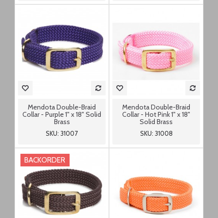
Mendota Double-Braid
Mendota Double-Braid
Collar - Purple 1" x 18" Solid
Collar - Hot Pink 1" x 18"
Brass
Solid Brass
SKU: 31007
SKU: 31008
BACKORDER