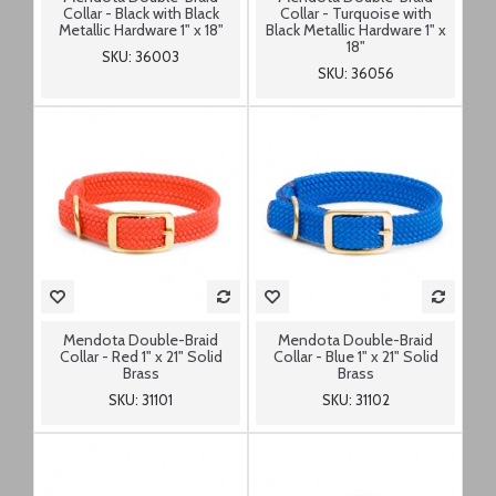
Collar - Black with Black
Collar - Turquoise with
Metallic Hardware 1" x 18"
Black Metallic Hardware 1" x
18"
SKU: 36003
SKU: 36056
Mendota Double-Braid
Mendota Double-Braid
Collar - Red 1" x 21" Solid
Collar - Blue 1" x 21" Solid
Brass
Brass
SKU: 31101
SKU: 31102