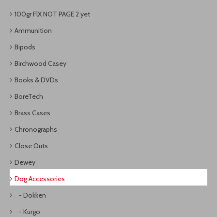
100gr FlX NOT PAGE 2 yet
Ammunition
Bipods
Birchwood Casey
Books & DVDs
BoreTech
Brass Cases
Chronographs
Close Outs
Dewey
Dog Accessories
- Dokken
- Kurgo