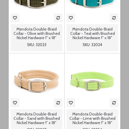
Mendota Double-Braid
Mendota Double-Braid
Collar - Olive with Brushed
Collar - Teal with Brushed
Nickel Hardware 1" x 18"
Nickel Hardware 1" x 18"
SKU: 32023
SKU: 32024
Mendota Double-Braid
Mendota Double-Braid
Collar - Sand with Brushed
Collar - Lime with Brushed
Nickel Hardware 1" x 18"
Nickel Hardware 1" x 18"