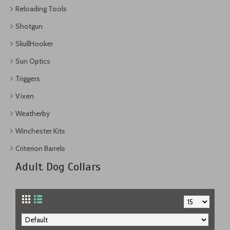
Reloading Tools
Shotgun
SkullHooker
Sun Optics
Triggers
Vixen
Weatherby
Winchester Kits
Criterion Barrels
Adult Dog Collars