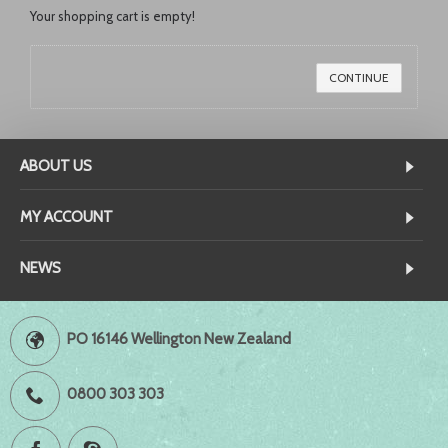
Your shopping cart is empty!
CONTINUE
ABOUT US
MY ACCOUNT
NEWS
PO 16146 Wellington New Zealand
0800 303 303