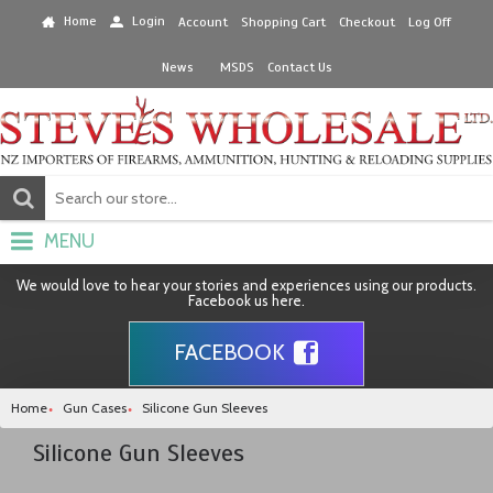
Home
Login
Account
Shopping Cart
Checkout
Log Off
News
MSDS
Contact Us
MENU
We would love to hear your stories and experiences using our products.
Facebook us here.
FACEBOOK
Home
Gun Cases
Silicone Gun Sleeves
Silicone Gun Sleeves