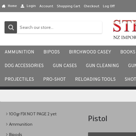
Home
Login
Account
Shopping Cart
Checkout
Log Off
AMMUNITION
BIPODS
BIRCHWOOD CASEY
BOOKS
DOG ACCESSORIES
GUN CASES
GUN CLEANING
GU
We would love to hear your
PROJECTILES
PRO-SHOT
RELOADING TOOLS
SHO
100gr FlX NOT PAGE 2 yet
Pistol
Ammunition
Bipods