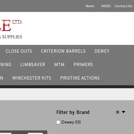
News
MSDS
Contact Us
CLOSE OUTS
CRITERION BARRELS
DEWEY
NNING
LIMBSAVER
MTM
PRIMERS
ACEBOOK
EN
WINCHESTER KITS
PRISTINE ACTIONS
Filter by Brand
Dewey (13)