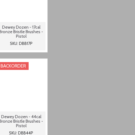
Dewey Dozen - 17cal
Bronze Bristle Brushes -
Pistol
SKU: DBB17P
BACKORDER
Dewey Dozen - 44cal
Bronze Bristle Brushes -
Pistol
SKU: DBB44P