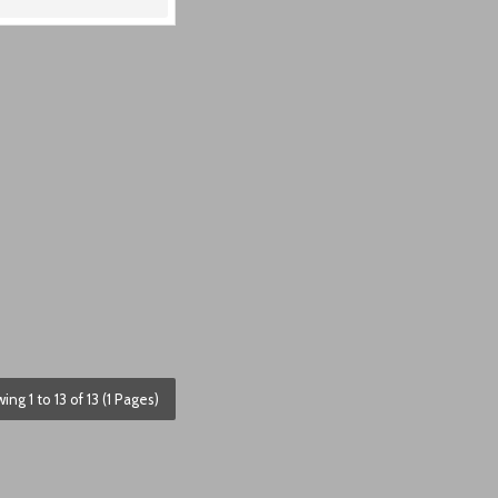
ing 1 to 13 of 13 (1 Pages)