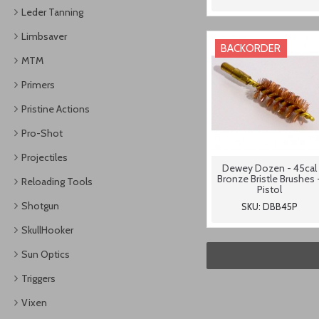
Leder Tanning
Limbsaver
BACKORDER
MTM
Primers
Pristine Actions
Pro-Shot
Projectiles
Dewey Dozen - 45cal
Bronze Bristle Brushes 
Reloading Tools
Pistol
Shotgun
SKU: DBB45P
SkullHooker
Sun Optics
Triggers
Vixen