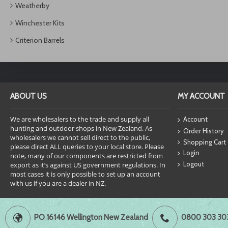
Weatherby
Winchester Kits
Criterion Barrels
ABOUT US
MY ACCOUNT
We are wholesalers to the trade and supply all
Account
hunting and outdoor shops in New Zealand. As
Order History
wholesalers we cannot sell direct to the public,
Shopping Cart
please direct ALL queries to your local store. Please
Login
note, many of our components are restricted from
Logout
export as it’s against US government regulations. In
most cases it is only possible to set up an account
with us if you are a dealer in NZ.
PO 16146 Wellington New Zealand
0800 303 30