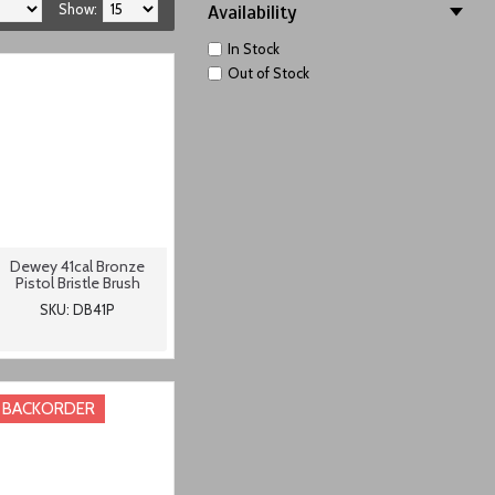
Show:
Availability
In Stock
Out of Stock
Dewey 41cal Bronze
Pistol Bristle Brush
SKU: DB41P
BACKORDER