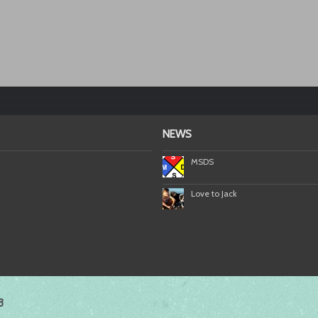
NEWS
MSDS
Love to Jack
3