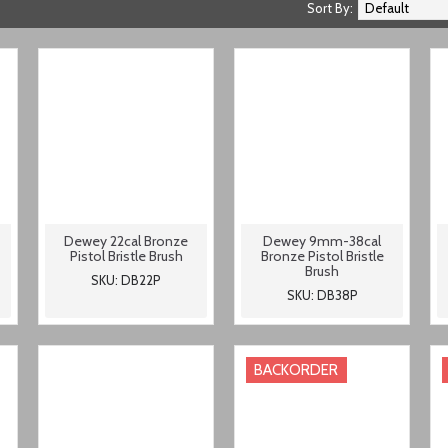
Sort By:
Dewey 22cal Bronze
Dewey 9mm-38cal
Pistol Bristle Brush
Bronze Pistol Bristle
Brush
SKU: DB22P
SKU: DB38P
BACKORDER