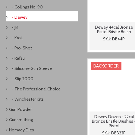
- Collings No. 90
- Dewey
Dewey 44cal Bronze
- JB
Pistol Bristle Brush
- Kroil
SKU: DB44P
- Pro-Shot
- Rafsu
BACKORDER
- Silicone Gun Sleeve
- Slip 2000
- The Professional Choice
- Winchester Kits
Gun Powder
Dewey Dozen - 22cal
Gunsmithing
Bronze Bristle Brushes 
Pistol
Hornady Dies
SKU: DBB22P