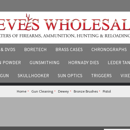
 & DVDS
BORETECH
BRASS CASES
CHRONOGRAPHS
N POWDER
GUNSMITHING
HORNADY DIES
LEDER TA
F
 stories and experiences using our products. Facebook us here.
TGUN
SKULLHOOKER
SUN OPTICS
TRIGGERS
VIX
Home
Gun Cleaning
Dewey
Bronze Brushes
Pistol