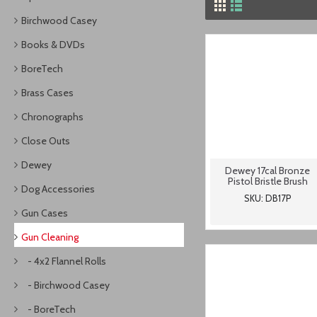
Birchwood Casey
Books & DVDs
BoreTech
Brass Cases
Chronographs
Close Outs
Dewey
Dewey 17cal Bronze
Pistol Bristle Brush
Dog Accessories
SKU: DB17P
Gun Cases
Gun Cleaning
- 4x2 Flannel Rolls
- Birchwood Casey
- BoreTech