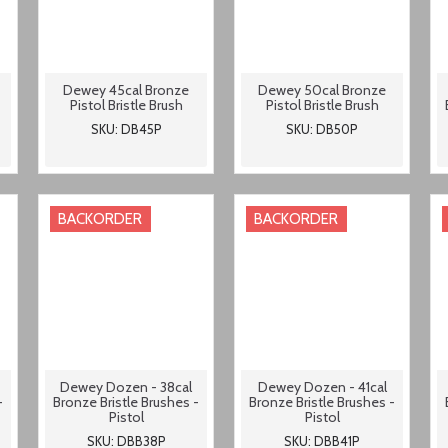
Dewey 45cal Bronze
Dewey 50cal Bronze
Pistol Bristle Brush
Pistol Bristle Brush
SKU: DB45P
SKU: DB50P
BACKORDER
BACKORDER
Dewey Dozen - 38cal
Dewey Dozen - 41cal
-
Bronze Bristle Brushes -
Bronze Bristle Brushes -
Pistol
Pistol
SKU: DBB38P
SKU: DBB41P