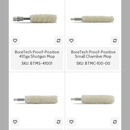
BoreTech Proof-Positive
BoreTech Proof-Positive
410ga Shotgun Mop
Small Chamber Mop
SKU: BTMS-41001
SKU: BTMC-100-00