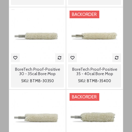
BACKORDER
BoreTech Proof-Positive
BoreTech Proof-Positive
30 - 35cal Bore Mop
35 - 40cal Bore Mop
SKU: BTMB-30350
SKU: BTMB-35400
BACKORDER