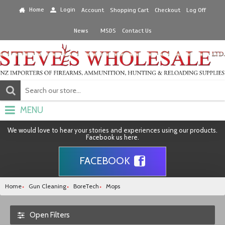
Home
Login
Account
Shopping Cart
Checkout
Log Off
News
MSDS
Contact Us
MENU
We would love to hear your stories and experiences using our products.
Facebook us here.
FACEBOOK
Home
Gun Cleaning
BoreTech
Mops
Open Filters