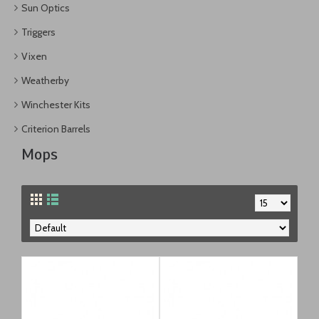
Sun Optics
Triggers
Vixen
Weatherby
Winchester Kits
Criterion Barrels
Mops