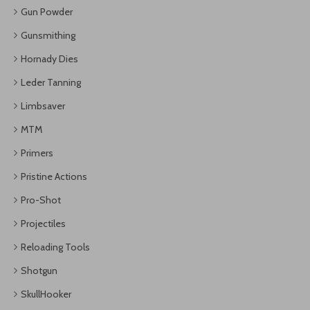
Gun Powder
Gunsmithing
Hornady Dies
Leder Tanning
Limbsaver
MTM
Primers
Pristine Actions
Pro-Shot
Projectiles
Reloading Tools
Shotgun
SkullHooker