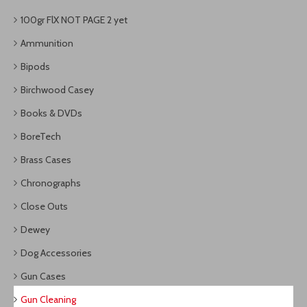
100gr FlX NOT PAGE 2 yet
Ammunition
Bipods
Birchwood Casey
Books & DVDs
BoreTech
Brass Cases
Chronographs
Close Outs
Dewey
Dog Accessories
Gun Cases
Gun Cleaning