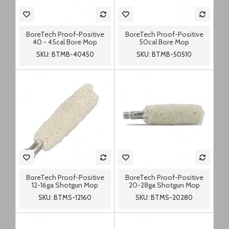
BoreTech Proof-Positive
BoreTech Proof-Positive
40 - 45cal Bore Mop
50cal Bore Mop
SKU: BTMB-40450
SKU: BTMB-50510
BoreTech Proof-Positive
BoreTech Proof-Positive
12-16ga Shotgun Mop
20-28ga Shotgun Mop
SKU: BTMS-12160
SKU: BTMS-20280