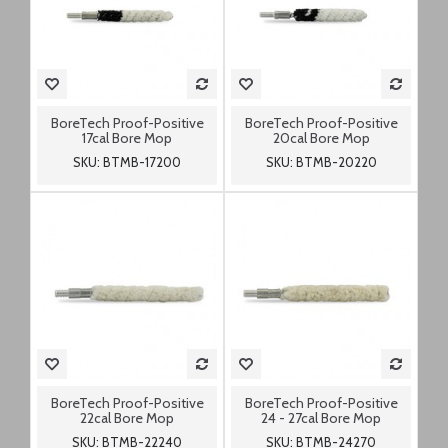
BoreTech Proof-Positive
BoreTech Proof-Positive
17cal Bore Mop
20cal Bore Mop
SKU: BTMB-17200
SKU: BTMB-20220
BoreTech Proof-Positive
BoreTech Proof-Positive
22cal Bore Mop
24 - 27cal Bore Mop
SKU: BTMB-22240
SKU: BTMB-24270