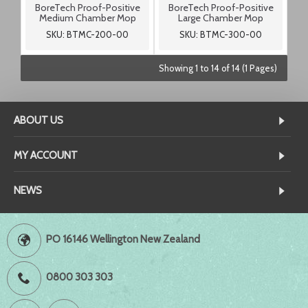
BoreTech Proof-Positive
BoreTech Proof-Positive
Medium Chamber Mop
Large Chamber Mop
SKU: BTMC-200-00
SKU: BTMC-300-00
Showing 1 to 14 of 14 (1 Pages)
ABOUT US
MY ACCOUNT
NEWS
PO 16146 Wellington New Zealand
0800 303 303