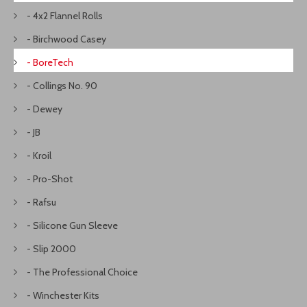
- 4x2 Flannel Rolls
- Birchwood Casey
- BoreTech
- Collings No. 90
- Dewey
- JB
- Kroil
- Pro-Shot
- Rafsu
- Silicone Gun Sleeve
- Slip 2000
- The Professional Choice
- Winchester Kits