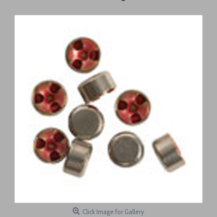
Click Image for Gallery