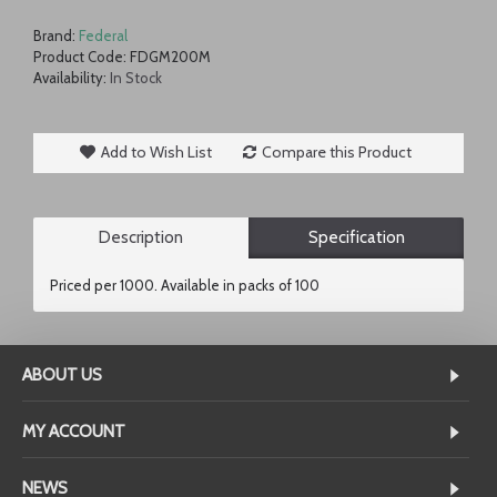
Brand:
Federal
Product Code:
FDGM200M
Availability:
In Stock
Add to Wish List
Compare this Product
Description
Specification
Priced per 1000. Available in packs of 100
ABOUT US
MY ACCOUNT
NEWS