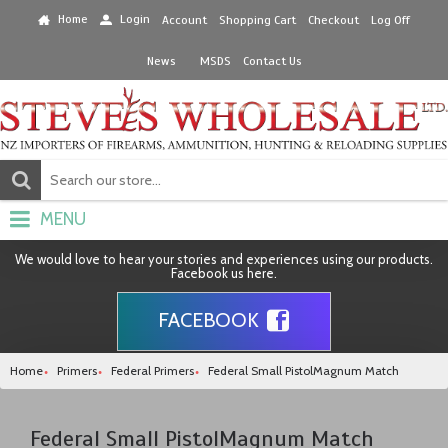
Home
Login
Account
Shopping Cart
Checkout
Log Off
News
MSDS
Contact Us
MENU
We would love to hear your stories and experiences using our products.
Facebook us here.
FACEBOOK
Home
Primers
Federal Primers
Federal Small PistolMagnum Match
Federal Small PistolMagnum Match