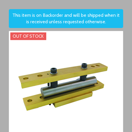
This item is on Backorder and will be shipped when it
is received unless requested otherwise.
OUT OF STOCK