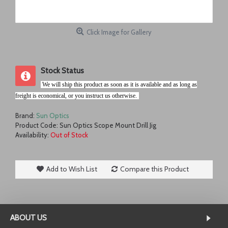
Click Image for Gallery
Stock Status
.
We will ship this product as soon as it is available and as long as
freight is economical, or you instruct us otherwise.
r
Brand:
Sun Optics
Product Code:
Sun Optics Scope Mount Drill Jig
Availability:
Out of Stock
Add to Wish List
Compare this Product
ABOUT US