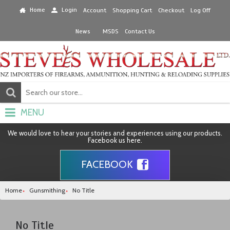
Home
Login
Account
Shopping Cart
Checkout
Log Off
News
MSDS
Contact Us
MENU
We would love to hear your stories and experiences using our products.
Facebook us here.
FACEBOOK
Home
Gunsmithing
No Title
No Title