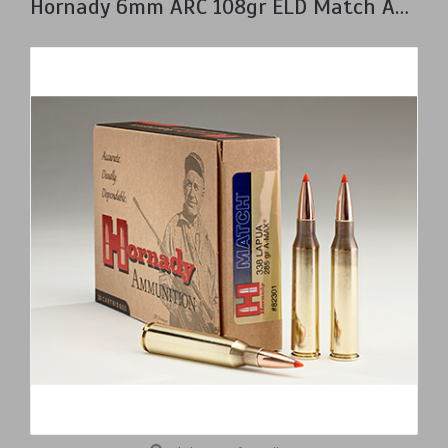
Hornady 6mm ARC 108gr ELD Match Ammunition Box of 20