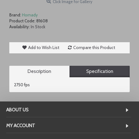
Click Image for Gallery
Brand:
Hornady
Product Code:
81608
Availability:
In Stock
Add to Wish List
Compare this Product
Description
Specification
2750 fps
ABOUT US
MY ACCOUNT