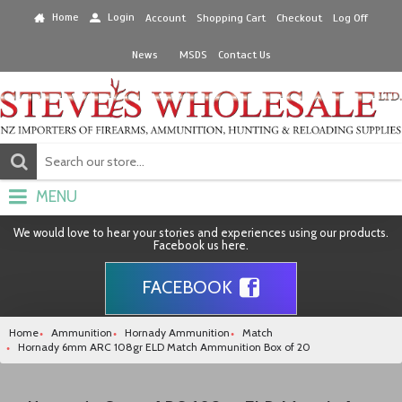
Home
Login
Account
Shopping Cart
Checkout
Log Off
News
MSDS
Contact Us
MENU
We would love to hear your stories and experiences using our products.
Facebook us here.
FACEBOOK
Home
Ammunition
Hornady Ammunition
Match
Hornady 6mm ARC 108gr ELD Match Ammunition Box of 20