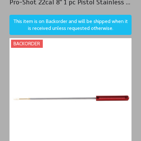
Pro-Shot 22cal 8" 1 pc Pistol Stainless Steel Cleaning Rod
This item is on Backorder and will be shipped when it
is received unless requested otherwise.
BACKORDER