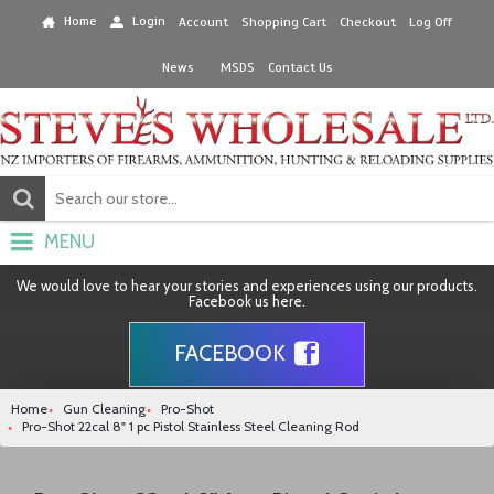
Home
Login
Account
Shopping Cart
Checkout
Log Off
News
MSDS
Contact Us
MENU
We would love to hear your stories and experiences using our products.
Facebook us here.
FACEBOOK
Home
Gun Cleaning
Pro-Shot
Pro-Shot 22cal 8" 1 pc Pistol Stainless Steel Cleaning Rod