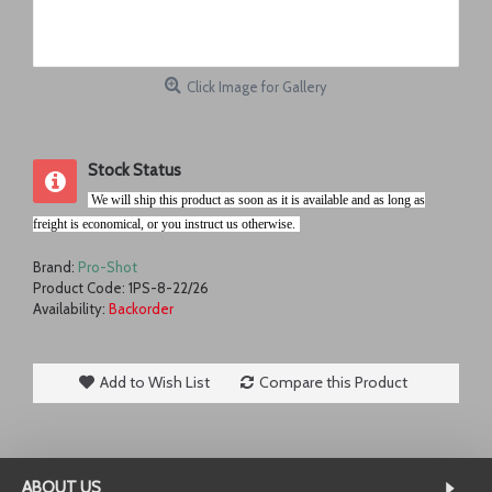
Click Image for Gallery
Stock Status
.
We will ship this product as soon as it is available and as long as
freight is economical, or you instruct us otherwise.
r
Brand:
Pro-Shot
Product Code:
1PS-8-22/26
Availability:
Backorder
Add to Wish List
Compare this Product
ABOUT US