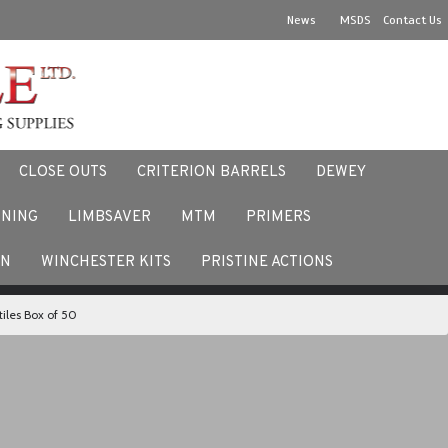
News
MSDS
Contact Us
CLOSE OUTS
CRITERION BARRELS
DEWEY
NNING
LIMBSAVER
MTM
PRIMERS
ACEBOOK
EN
WINCHESTER KITS
PRISTINE ACTIONS
iles Box of 50