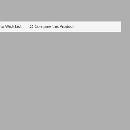
to Wish List
Compare this Product