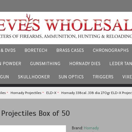
 & DVDS
BORETECH
BRASS CASES
CHRONOGRAPHS
N POWDER
GUNSMITHING
HORNADY DIES
LEDER TA
F
 stories and experiences using our products. Facebook us here.
TGUN
SKULLHOOKER
SUN OPTICS
TRIGGERS
VIX
iles
Hornady Projectiles
ELD-X
Hornady 338cal .338 dia 270gr ELD-X Project
Projectiles Box of 50
Brand:
Hornady