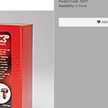
Product Code:
33371
Availability:
In Stock
Add 