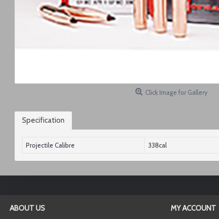
Click Image for Gallery
Specification
Projectile Calibre
338cal
ABOUT US
MY ACCOUNT