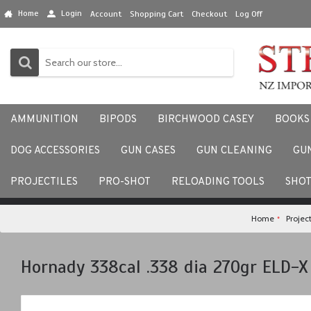
Home
Login
Account
Shopping Cart
Checkout
Log Off
AMMUNITION
BIPODS
BIRCHWOOD CASEY
BOOKS
DOG ACCESSORIES
GUN CASES
GUN CLEANING
GU
We would love to hear your
PROJECTILES
PRO-SHOT
RELOADING TOOLS
SHO
Home
Project
Hornady 338cal .338 dia 270gr ELD-X 